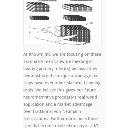
At Knowm Inc. we are focusing on these
secondary metrics (while meeting or
beating primary metrics) because they
demonstrate the unique advantage our
chips have over other Machine Learning
tools. We believe this gives our future
neuromemritive processors real world
application and a market advantage
over traditional von Neumann
architectures. Furthermore, once these
speeds become realized on physical kT-