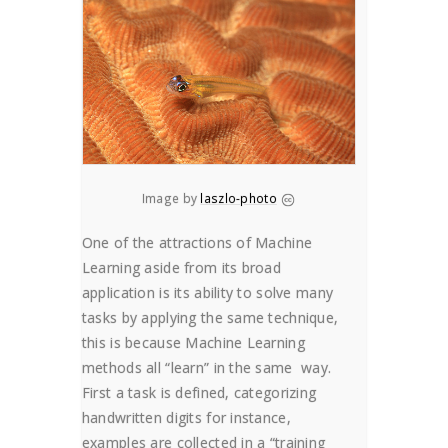
Image by
laszlo-photo
One of the attractions of Machine
Learning aside from its broad
application is its ability to solve many
tasks by applying the same technique,
this is because Machine Learning
methods all “learn” in the same way.
First a task is defined, categorizing
handwritten digits for instance,
examples are collected in a “training