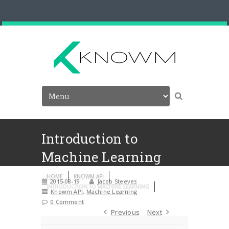
Introduction to
Machine Learning
HOME
KNOWM API
2015-08-19
Jacob Steeves
INTRODUCTION TO MACHINE LEARNING
Knowm API
,
Machine Learning
0 Comment
Previous
Next