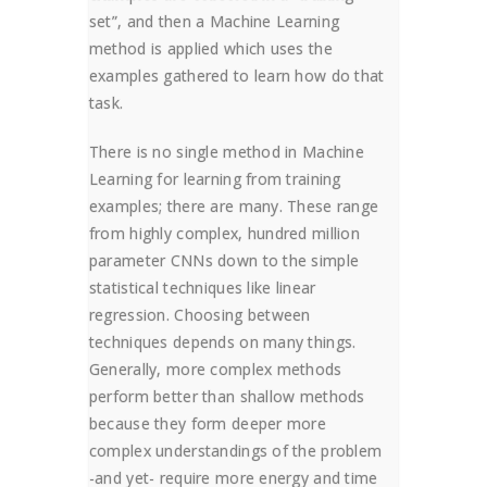
set”, and then a Machine Learning
method is applied which uses the
examples gathered to learn how do that
task.
There is no single method in Machine
Learning for learning from training
examples; there are many. These range
from highly complex, hundred million
parameter CNNs down to the simple
statistical techniques like linear
regression. Choosing between
techniques depends on many things.
Generally, more complex methods
perform better than shallow methods
because they form deeper more
complex understandings of the problem
-and yet- require more energy and time