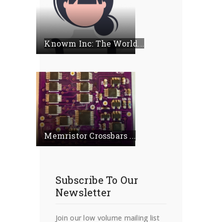
Knowm Inc: The World...
Memristor Crossbars ...
Subscribe To Our
Newsletter
Join our low volume mailing list