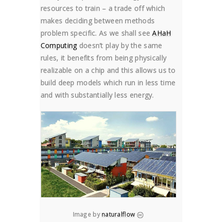
resources to train – a trade off which
makes deciding between methods
problem specific. As we shall see
AHaH
Computing
doesn’t play by the same
rules, it benefits from being physically
realizable on a chip and this allows us to
build deep models which run in less time
and with substantially less energy.
Image by
naturalflow