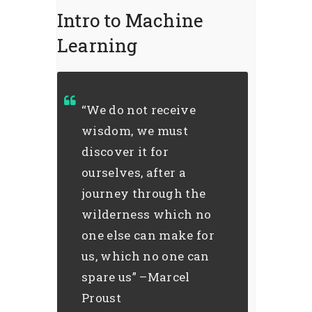
Intro to Machine
Learning
“We do not receive
wisdom, we must
discover it for
ourselves, after a
journey through the
wilderness which no
one else can make for
us, which no one can
spare us” –Marcel
Proust