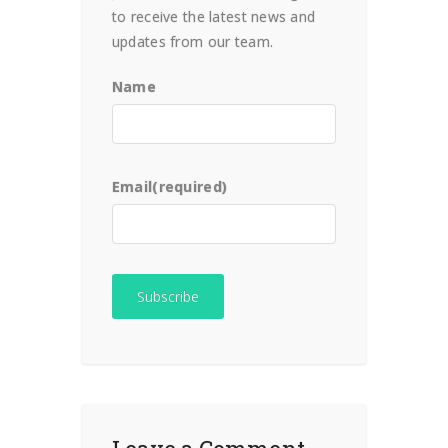
to receive the latest news and
updates from our team.
Name
Email
(required)