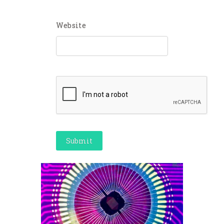
Website