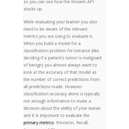
so you can see how the Knowm API
stacks up.
While evaluating your learner you also
need to be aware of the relevant
metrics you are using to evaluate it.
When you build a model for a
classification problem for instance (like
deciding if a patient’s tumor is malignant
of benign) you almost always want to
look at the accuracy of that model as
the number of correct predictions from
all predictions made. However
classification accuracy alone is typically
not enough information to make a
decision about the ability of your leaner
and it is important to evaluate the
primary metrics
: Precision, Recall,