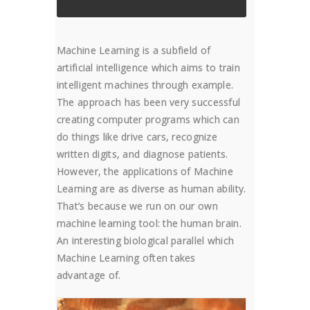
Machine Learning is a subfield of
artificial intelligence which aims to train
intelligent machines through example.
The approach has been very successful
creating computer programs which can
do things like drive cars, recognize
written digits, and diagnose patients.
However, the applications of Machine
Learning are as diverse as human ability.
That’s because we run on our own
machine learning tool: the human brain.
An interesting biological parallel which
Machine Learning often takes
advantage of.