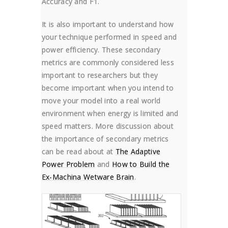
Accuracy and F1.
It is also important to understand how
your technique performed in speed and
power efficiency. These secondary
metrics are commonly considered less
important to researchers but they
become important when you intend to
move your model into a real world
environment when energy is limited and
speed matters. More discussion about
the importance of secondary metrics
can be read about at
The Adaptive
Power Problem
and
How to Build the
Ex-Machina Wetware Brain
.