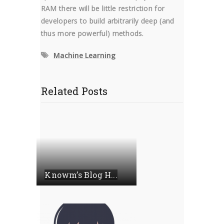
RAM there will be little restriction for
developers to build arbitrarily deep (and
thus more powerful) methods.
Machine Learning
Related Posts
Knowm’s Blog H...