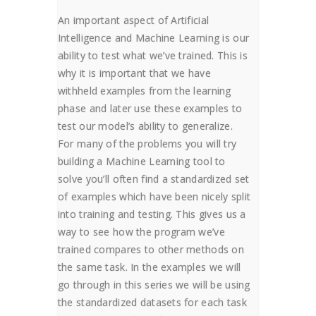
An important aspect of Artificial
Intelligence and Machine Learning is our
ability to test what we’ve trained. This is
why it is important that we have
withheld examples from the learning
phase and later use these examples to
test our model’s ability to generalize.
For many of the problems you will try
building a Machine Learning tool to
solve you’ll often find a standardized set
of examples which have been nicely split
into training and testing. This gives us a
way to see how the program we’ve
trained compares to other methods on
the same task. In the examples we will
go through in this series we will be using
the standardized datasets for each task