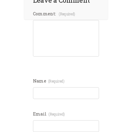
Leave a Comment
Comment:
(required)
Name
(required)
Email
(required)