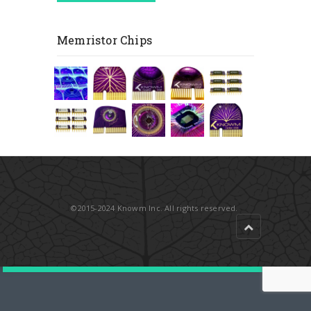
Memristor Chips
©2015-2024 Knowm Inc. All rights reserved.