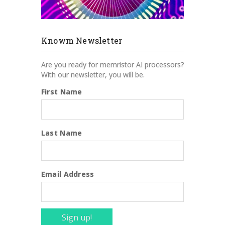
Knowm Newsletter
Are you ready for memristor AI processors?
With our newsletter, you will be.
First Name
Last Name
Email Address
Sign up!