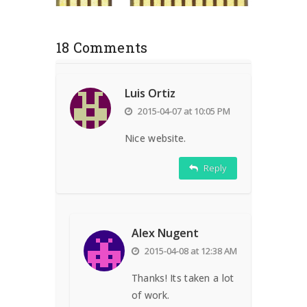
18 Comments
Luis Ortiz
2015-04-07 at 10:05 PM
Nice website.
Reply
Alex Nugent
2015-04-08 at 12:38 AM
Thanks! Its taken a lot
of work.