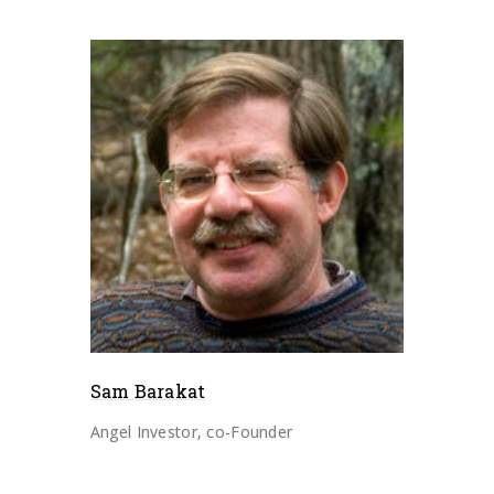
Sam Barakat
Angel Investor, co-Founder