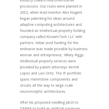
industry toward neuromemristive
processors. Our roots were planted in
2002, when lead inventor Alex Nugent
began patenting his ideas around
adaptive computing architectures and
founded an intellectual property holding
company called KnowmTech LLC with
partners. Initial seed funding for the
endeavor was made possible by business
woman and entrepreneur, Hillary Riggs.
Intellectual property services were
provided by patent attorneys Kermit
Lopez and Luis Ortiz. The IP portfolio
spans memristive components and
circuits all the way to large scale
neuromorphic architectures.
After his proposed seedling pitch to
DARPA to build an artificial synapses