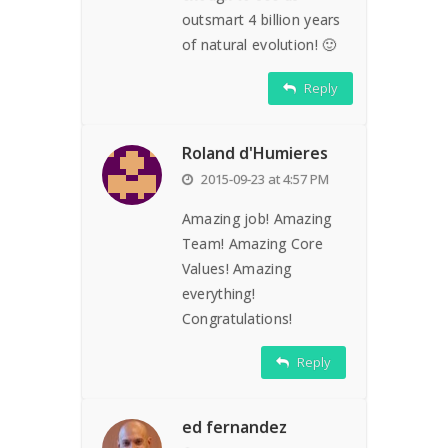
outsmart 4 billion years
of natural evolution! 🙂
Reply
Roland d'Humieres
2015-09-23 at 4:57 PM
Amazing job! Amazing
Team! Amazing Core
Values! Amazing
everything!
Congratulations!
Reply
ed fernandez