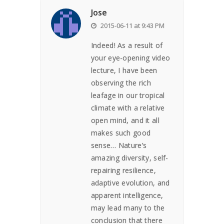
Jose
2015-06-11 at 9:43 PM
Indeed! As a result of
your eye-opening video
lecture, I have been
observing the rich
leafage in our tropical
climate with a relative
open mind, and it all
makes such good
sense… Nature’s
amazing diversity, self-
repairing resilience,
adaptive evolution, and
apparent intelligence,
may lead many to the
conclusion that there