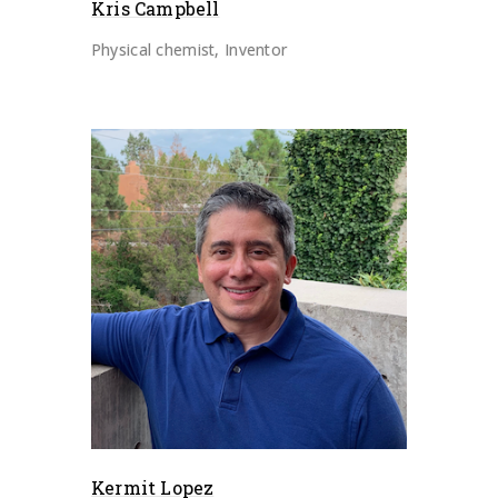
Kris Campbell
Physical chemist, Inventor
Kermit Lopez