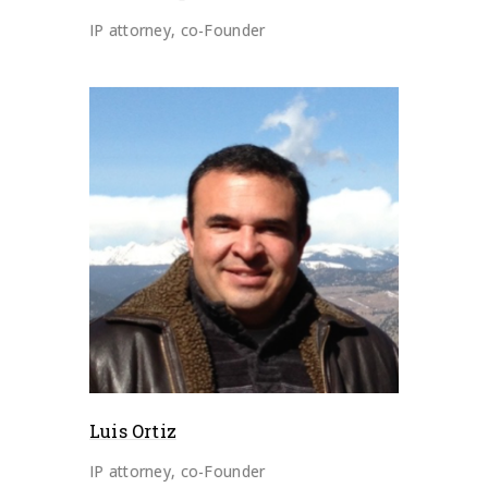
IP attorney, co-Founder
Luis Ortiz
IP attorney, co-Founder