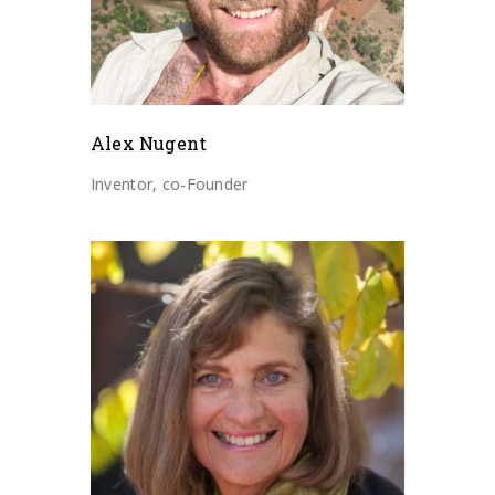
Alex Nugent
Inventor, co-Founder