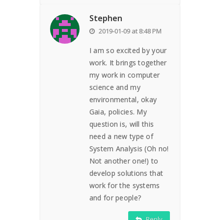
Stephen
2019-01-09 at 8:48 PM
I am so excited by your
work. It brings together
my work in computer
science and my
environmental, okay
Gaia, policies. My
question is, will this
need a new type of
System Analysis (Oh no!
Not another one!) to
develop solutions that
work for the systems
and for people?
Reply