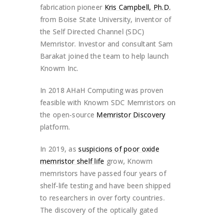
fabrication pioneer
Kris Campbell, Ph.D.
from Boise State University, inventor of
the Self Directed Channel (SDC)
Memristor. Investor and consultant Sam
Barakat joined the team to help launch
Knowm Inc.
In 2018 AHaH Computing was proven
feasible with Knowm SDC Memristors on
the open-source
Memristor Discovery
platform.
In 2019, as
suspicions of poor oxide
memristor shelf life
grow, Knowm
memristors have passed four years of
shelf-life testing and have been shipped
to researchers in over forty countries.
The discovery of the optically gated