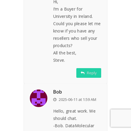
Hi,
I’m a Buyer for
University in Ireland.
Could you please let me
know if you have any
resellers who sell your
products?
All the best,
Steve.
Reply
Bob
2025-06-11 at 1:59 AM
Hello, great work. We
should chat.
-Bob. DataMolecular