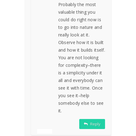
Probably the most
valuable thing you
could do right now is
to go into nature and
really look at it.
Observe how it is built
and how it builds itself.
You are not looking
for complexity–there
is a simplicity under it
all and everybody can
see it with time. Once
you see it–help
somebody else to see
it.
Reply