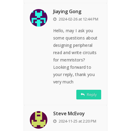
Jiaying Gong
2024-02-26 at 12:44 PM
Hello, may I ask you
some questions about
designing peripheral
read and write circuits
for memristors?
Looking forward to
your reply, thank you
very much
Reply
Steve McEvoy
2024-11-25 at 2:20 PM