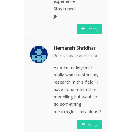
experience
Stay tuned!
JP
Reply
Hemansh Shridhar
2023-06-12 at 8:03 PM
As a an undergrad I
really want to start my
research in this field . I
have done memristor
modelling but want to
do something
meaningful , any ideas ?
Reply