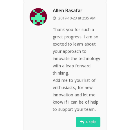
Allen Rasafar
2017-10-23 at 2:35 AM
Thank you for such a
great progress. I am so
excited to learn about
your approach to
innovate the technology
with a leap forward
thinking.
Add me to your list of
enthusiasts, for new
innovation and let me
know if I can be of help
to support your team.
Reply