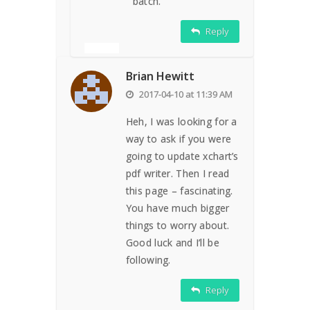
batch.
Reply
Brian Hewitt
2017-04-10 at 11:39 AM
Heh, I was looking for a
way to ask if you were
going to update xchart’s
pdf writer. Then I read
this page – fascinating.
You have much bigger
things to worry about.
Good luck and I’ll be
following.
Reply