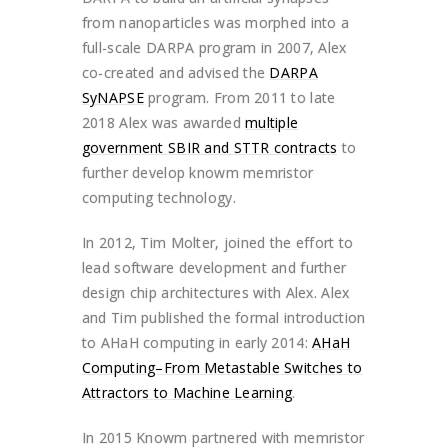
from nanoparticles was morphed into a
full-scale DARPA program in 2007, Alex
co-created and advised the
DARPA
SyNAPSE
program. From 2011 to late
2018 Alex was awarded
multiple
government SBIR and STTR contracts
to
further develop knowm memristor
computing technology.
In 2012, Tim Molter, joined the effort to
lead software development and further
design chip architectures with Alex. Alex
and Tim published the formal introduction
to AHaH computing in early 2014:
AHaH
Computing–From Metastable Switches to
Attractors to Machine Learning
.
In 2015 Knowm partnered with memristor