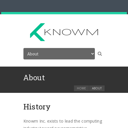
About
HOME
ABOUT
History
Knowm Inc. exists to lead the computing