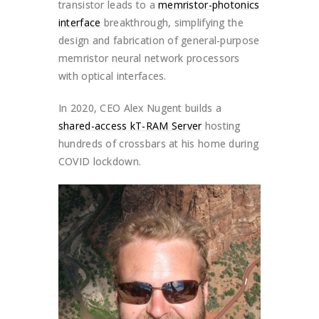
transistor leads to a
memristor-photonics
interface
breakthrough, simplifying the
design and fabrication of general-purpose
memristor neural network processors
with optical interfaces.
In 2020, CEO Alex Nugent builds a
shared-access kT-RAM Server
hosting
hundreds of crossbars at his home during
COVID lockdown.