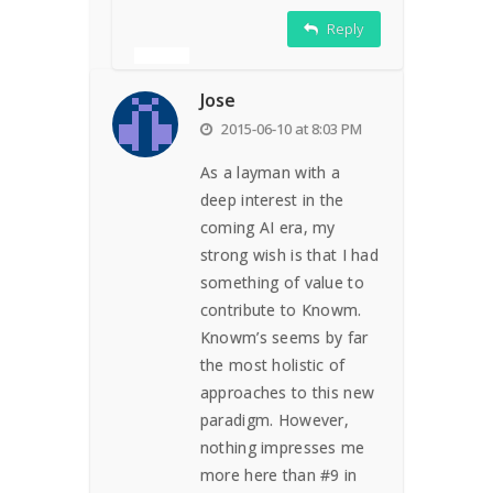
Reply
Jose
2015-06-10 at 8:03 PM
As a layman with a
deep interest in the
coming AI era, my
strong wish is that I had
something of value to
contribute to Knowm.
Knowm’s seems by far
the most holistic of
approaches to this new
paradigm. However,
nothing impresses me
more here than #9 in