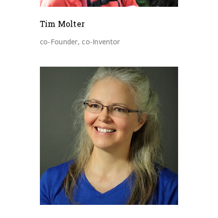
Tim Molter
co-Founder, co-Inventor