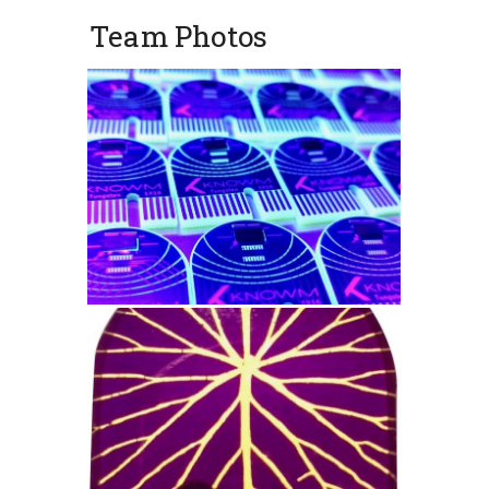
Team Photos