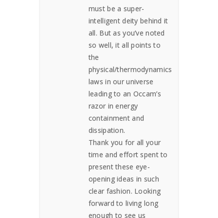
must be a super-
intelligent deity behind it
all. But as you’ve noted
so well, it all points to
the
physical/thermodynamics
laws in our universe
leading to an Occam’s
razor in energy
containment and
dissipation.
Thank you for all your
time and effort spent to
present these eye-
opening ideas in such
clear fashion. Looking
forward to living long
enough to see us