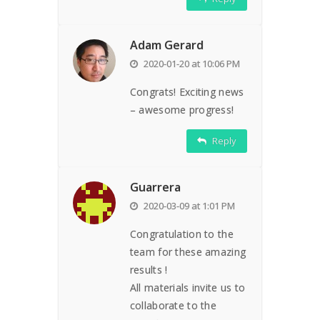
Adam Gerard
2020-01-20 at 10:06 PM
Congrats! Exciting news
– awesome progress!
Reply
Guarrera
2020-03-09 at 1:01 PM
Congratulation to the
team for these amazing
results !
All materials invite us to
collaborate to the