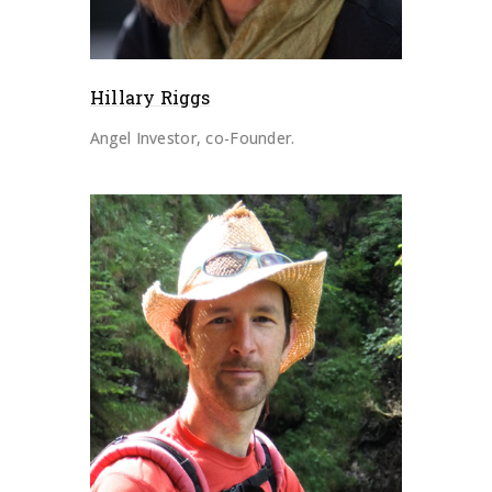
Hillary Riggs
Angel Investor, co-Founder.