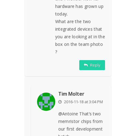
hardware has grown up
today.
What are the two
integrated devices that
you are looking at in the
box on the team photo
?
Reply
Tim Molter
2016-11-18 at 3:04 PM
@Antoine That’s two
memristor chips from
our first development