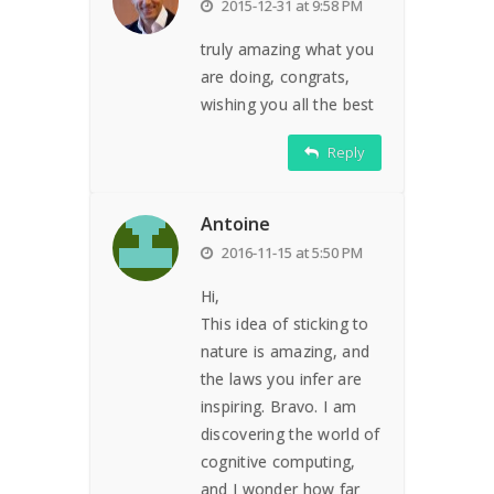
2015-12-31 at 9:58 PM
truly amazing what you
are doing, congrats,
wishing you all the best
Reply
Antoine
2016-11-15 at 5:50 PM
Hi,
This idea of sticking to
nature is amazing, and
the laws you infer are
inspiring. Bravo. I am
discovering the world of
cognitive computing,
and I wonder how far