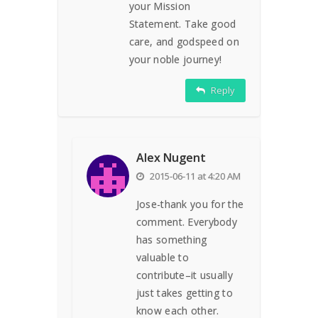
your Mission
Statement. Take good
care, and godspeed on
your noble journey!
Reply
Alex Nugent
2015-06-11 at 4:20 AM
Jose-thank you for the
comment. Everybody
has something
valuable to
contribute–it usually
just takes getting to
know each other.