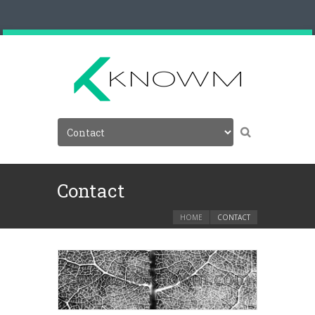
Contact
HOME
CONTACT