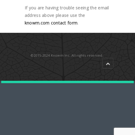
If you are having trouble seeing the email
address above please use the
knowm.com contact form
.
©2015-2024 Knowm Inc. All rights reserved.