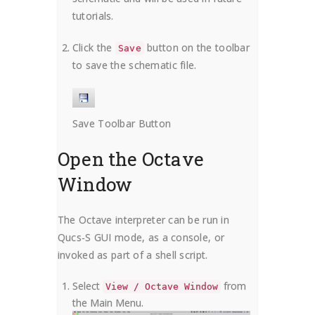
tutorials.
Click the
button on the toolbar
Save
to save the schematic file.
Save Toolbar Button
Open the Octave
Window
The Octave interpreter can be run in
Qucs-S GUI mode, as a console, or
invoked as part of a shell script.
Select
from
View / Octave Window
the Main Menu.