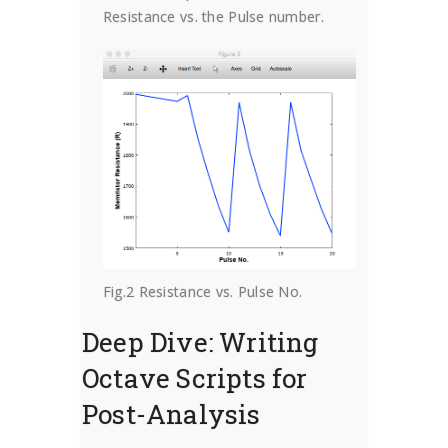
Resistance vs. the Pulse number.
Fig.2 Resistance vs. Pulse No.
Deep Dive: Writing
Octave Scripts for
Post-Analysis