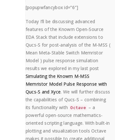
Graphical User
[popupwfancybox id=”6″]
Interface
Today I’ll be discussing advanced
HOME
HOW TO
features of the Knowm Open-Source
USING GNU OCTAVE SCRIPTS FOR POST-A
EDA Stack that include extensions to
Qucs-S for post-analysis of the M-MSS (
Mean Meta-Stable Switch Memristor
Model ) pulse response simulation
results we explored in my last post
Simulating the Knowm M-MSS
Memristor Model Pulse Response with
Qucs-S and Xyce
. We will further discuss
the capabilities of Qucs-S – combining
its functionality with
– a
Octave
powerful open-source mathematics-
oriented scripting language. With built-in
plotting and visualization tools Octave
makes it possible to create additional