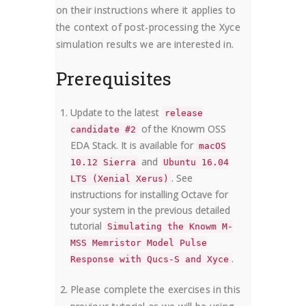
on their instructions where it applies to
the context of post-processing the Xyce
simulation results we are interested in.
Prerequisites
Update to the latest
release
of the Knowm OSS
candidate #2
EDA Stack. It is available for
macOS
and
10.12 Sierra
Ubuntu 16.04
. See
LTS (Xenial Xerus)
instructions for installing Octave for
your system in the previous detailed
tutorial
Simulating the Knowm M-
MSS Memristor Model Pulse
.
Response with Qucs-S and Xyce
Please complete the exercises in this