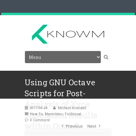
Using GNU Octave
Scripts for Post-
Analysis of Xyce
2017-04-24
Michael Arendall
Simulation Results
How To
,
Memristor
,
Technical
0 Comment
within Qucs-S
Previous
Next