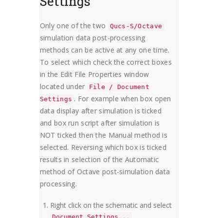
Settings
Only one of the two
Qucs-S/Octave
simulation data post-processing
methods can be active at any one time.
To select which check the correct boxes
in the Edit File Properties window
located under
File / Document
. For example when box open
Settings
data display after simulation is ticked
and box run script after simulation is
NOT ticked then the Manual method is
selected. Reversing which box is ticked
results in selection of the Automatic
method of Octave post-simulation data
processing.
Right click on the schematic and select
Document Settings...