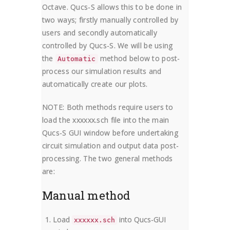
Octave. Qucs-S allows this to be done in
two ways; firstly manually controlled by
users and secondly automatically
controlled by Qucs-S. We will be using
the
method below to post-
Automatic
process our simulation results and
automatically create our plots.
NOTE: Both methods require users to
load the xxxxxx.sch file into the main
Qucs-S GUI window before undertaking
circuit simulation and output data post-
processing. The two general methods
are:
Manual method
Load
into Qucs-GUI
xxxxxx.sch