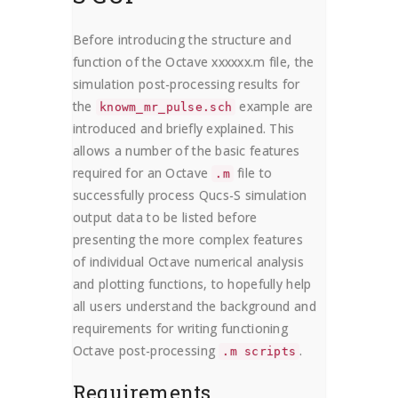
Before introducing the structure and
function of the Octave xxxxxx.m file, the
simulation post-processing results for
the
example are
knowm_mr_pulse.sch
introduced and briefly explained. This
allows a number of the basic features
required for an Octave
file to
.m
successfully process Qucs-S simulation
output data to be listed before
presenting the more complex features
of individual Octave numerical analysis
and plotting functions, to hopefully help
all users understand the background and
requirements for writing functioning
Octave post-processing
.
.m scripts
Requirements