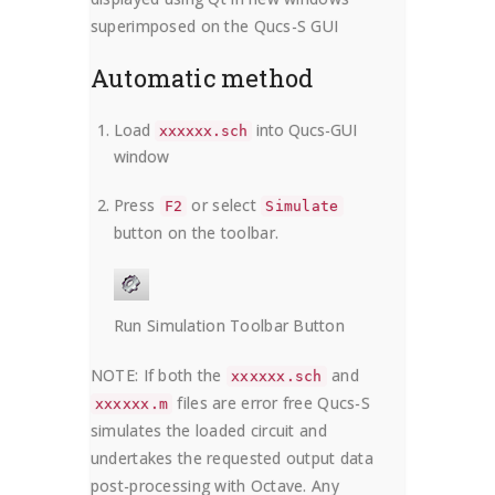
superimposed on the Qucs-S GUI
Automatic method
Load
into Qucs-GUI
xxxxxx.sch
window
Press
or select
F2
Simulate
button on the toolbar.
Run Simulation Toolbar Button
NOTE: If both the
and
xxxxxx.sch
files are error free Qucs-S
xxxxxx.m
simulates the loaded circuit and
undertakes the requested output data
post-processing with Octave. Any