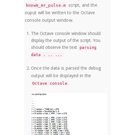
script, and the
knowm_mr_pulse.m
ouput will be written to the Octave
console output window.
The Octave console window should
display the output of the script. You
should observe the text
parsing
data . .. ...
Once the data is parsed the debug
output will be displayed in the
.
Octave console