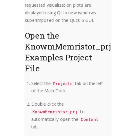
requested visualization plots are
displayed using Qt in new windows
superimposed on the Qucs-S GUI.
Open the
KnowmMemristor_prj
Examples Project
File
Select the
tab on the left
Projects
of the Main Dock.
Double click the
to
KnowmMemristor_prj
automatically open the
Content
tab.