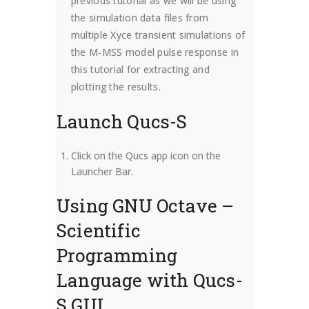
previous tutorial as we will be using
the simulation data files from
multiple Xyce transient simulations of
the M-MSS model pulse response in
this tutorial for extracting and
plotting the results.
Launch Qucs-S
Click on the Qucs app icon on the
Launcher Bar.
Using GNU Octave –
Scientific
Programming
Language with Qucs-
S GUI