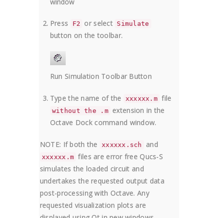
window
Press
or select
F2
Simulate
button on the toolbar.
Run Simulation Toolbar Button
Type the name of the
file
xxxxxx.m
extension in the
without the .m
Octave Dock command window.
NOTE: If both the
and
xxxxxx.sch
files are error free Qucs-S
xxxxxx.m
simulates the loaded circuit and
undertakes the requested output data
post-processing with Octave. Any
requested visualization plots are
displayed using Qt in new windows