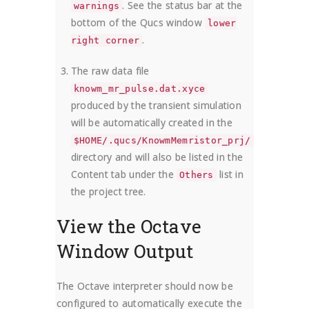
. See the status bar at the
warnings
bottom of the Qucs window
lower
.
right corner
The raw data file
knowm_mr_pulse.dat.xyce
produced by the transient simulation
will be automatically created in the
$HOME/.qucs/KnowmMemristor_prj/
directory and will also be listed in the
Content tab under the
list in
Others
the project tree.
View the Octave
Window Output
The Octave interpreter should now be
configured to automatically execute the