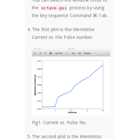
the
process by using
octave-gui
the key sequence Command ⌘-Tab.
The first plot is the Memristor
Current vs. the Pulse number.
Fig1. Current vs. Pulse No.
The second plot is the Memristor