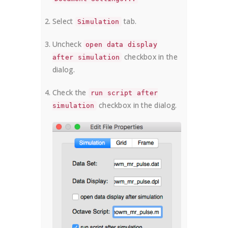
Select
tab.
Simulation
Uncheck
open data display
checkbox in the
after simulation
dialog.
Check the
run script after
checkbox in the dialog.
simulation