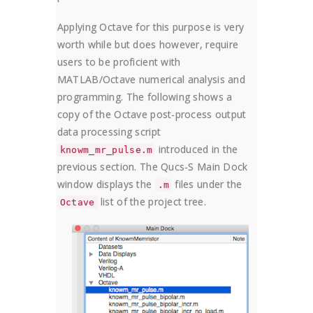
Applying Octave for this purpose is very
worth while but does however, require
users to be proficient with
MATLAB/Octave numerical analysis and
programming. The following shows a
copy of the Octave post-process output
data processing script
introduced in the
knowm_mr_pulse.m
previous section. The Qucs-S Main Dock
window displays the
files under the
.m
list of the project tree.
Octave