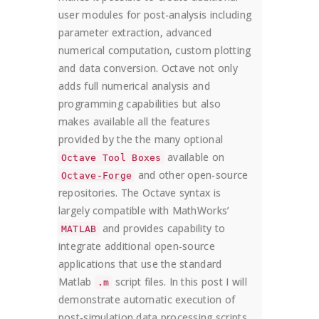
user modules for post-analysis including
parameter extraction, advanced
numerical computation, custom plotting
and data conversion. Octave not only
adds full numerical analysis and
programming capabilities but also
makes available all the features
provided by the the many optional
available on
Octave Tool Boxes
and other open-source
Octave-Forge
repositories. The Octave syntax is
largely compatible with MathWorks’
and provides capability to
MATLAB
integrate additional open-source
applications that use the standard
Matlab
script files. In this post I will
.m
demonstrate automatic execution of
post-simulation data processing scripts