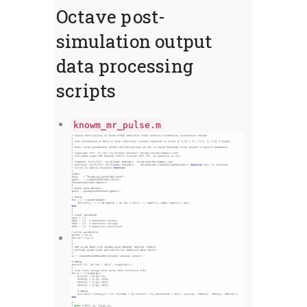
Octave post-
simulation output
data processing
scripts
knowm_mr_pulse.m