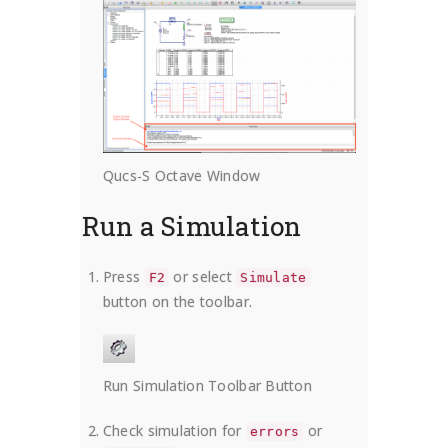
Qucs-S Octave Window
Run a Simulation
Press
or select
F2
Simulate
button on the toolbar.
Run Simulation Toolbar Button
Check simulation for
or
errors