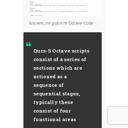
knowm_mr_pulse.m Octave Code
Qucs-S Octave scripts
consist of a series of
sections which are
actioned as a
sequence of
sequential stages,
typically these
consist of four
functional areas