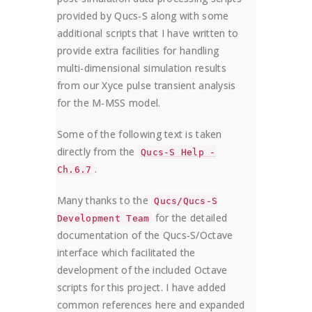
provided by Qucs-S along with some
additional scripts that I have written to
provide extra facilities for handling
multi-dimensional simulation results
from our Xyce pulse transient analysis
for the M-MSS model.
Some of the following text is taken
directly from the
Qucs-S Help -
.
Ch.6.7
Many thanks to the
Qucs/Qucs-S
for the detailed
Development Team
documentation of the Qucs-S/Octave
interface which facilitated the
development of the included Octave
scripts for this project. I have added
common references here and expanded