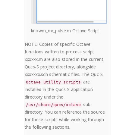
knowm_mr_pulse.m Octave Script
NOTE: Copies of specific Octave
functions written to process script
xxxxxx.m are also stored in the current
Qucs-S project directory, alongside
xxxxxxx.sch schematic files. The Quc-S
are
Octave utility scripts
installed in the Qucs-S application
directory under the
sub-
/usr/share/qucs/octave
directory. You can reference the source
for these scripts while working through
the following sections.