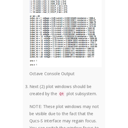
Octave Console Output
Next (2) plot windows should be
created by the
plot subsystem.
Qt
NOTE: These plot windows may not
be visible due to the fact that the
Qucs-S interface may regain focus.
You can switch the window focus to