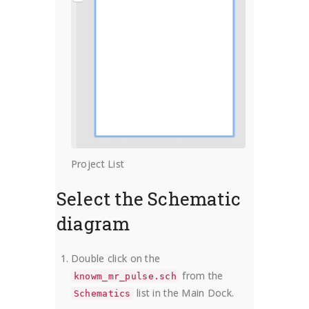
Project List
Select the Schematic
diagram
Double click on the
from the
knowm_mr_pulse.sch
list in the Main Dock.
Schematics