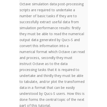
Octave simulation data post-processing
scripts are required to undertake a
number of basic tasks if they are to
successfully extract useful data from
simulation performance results: firstly
they must be able to read the numerical
output data generated by Qucs-S and
convert this information into a
numerical format which Octave can read
and process, secondly they must
instruct Octave as to the data
processing tasks that it is required to
undertake and thirdly they must be able
to tabulate, and/or plot the transformed
data in a format that can be easily
understood by Qucs-S users. How this is
done forms the central topic of the next
part of this tutorial.