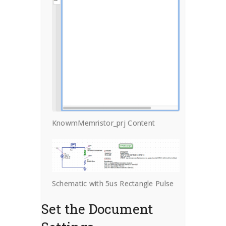
KnowmMemristor_prj Content
Schematic with 5us Rectangle Pulse
Set the Document