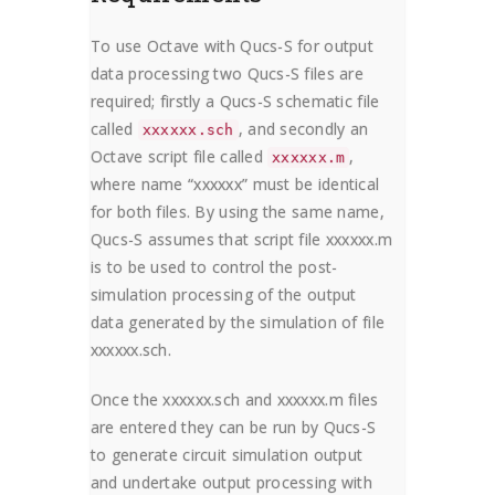
To use Octave with Qucs-S for output
data processing two Qucs-S files are
required; firstly a Qucs-S schematic file
called
, and secondly an
xxxxxx.sch
Octave script file called
,
xxxxxx.m
where name “xxxxxx” must be identical
for both files. By using the same name,
Qucs-S assumes that script file xxxxxx.m
is to be used to control the post-
simulation processing of the output
data generated by the simulation of file
xxxxxx.sch.
Once the xxxxxx.sch and xxxxxx.m files
are entered they can be run by Qucs-S
to generate circuit simulation output
and undertake output processing with