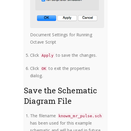
Document Settings for Running
Octave Script
Click
to save the changes.
Apply
Click
to exit the properties
OK
dialog.
Save the Schematic
Diagram File
The filename
knowm_mr_pulse.sch
has been used for this example
schematic and will be used in future