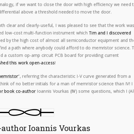
nalogy, if we want to close the door with high efficiency we need 
differential above a threshold needed to move the door.
th clear and clearly-useful, I was pleased to see that the work wa
ured low-cost multi-function instrument which
Tim and I discovered
bed by the high cost of almost all semiconductor equipment and th
o find a path where anybody could afford to do memristor science. 
ed a custom op-amp circuit PCB board for providing current
shed this work open-access
!
 memristor
“, referring the characteristic I-V curve generated from a
think of no better initials for a man of memristor science than IV! I
r book co-author
Ioannis Vourkas (
IV
) some questions, which I (A
-author Ioannis Vourkas