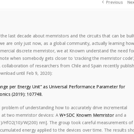
Previous
Nex
 the last decade about memristors and the circuits that can be buil
we are only just now, as a global community, actually learning how
mmercial discrete memristor, we at Knowm understand the need fo
note when somebody gets closer to ‘cracking the memristor code’
 A collaboration of researchers from Chile and Spain recently publis
wnload until Feb 9, 2020):
Change per Energy Unit” as Universal Performance Parameter for
ronics (2019): 107748.
l problem of understanding how to accurately drive incremental
 at two memristor devices: A
W+SDC Knowm Memristor
and a
10)/HfO2(10)/W(200) nm]. The group took careful measurements of
cumulated energy applied to the devices over time. The results s