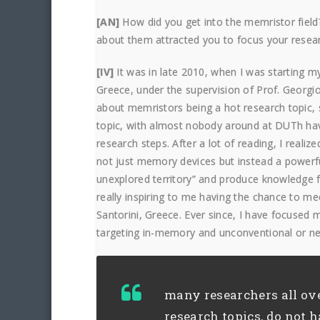
[AN]
How did you get into the memristor fiel
about them attracted you to focus your rese
[IV]
It was in late 2010, when I was starting m
Greece, under the supervision of Prof. Georgio
about memristors being a hot research topic, s
topic, with almost nobody around at DUTh havi
research steps. After a lot of reading, I realiz
not just memory devices but instead a powerful
unexplored territory” and produce knowledge 
really inspiring to me having the chance to m
Santorini, Greece. Ever since, I have focused
targeting in-memory and unconventional or n
many researchers all ov
research topics, do not h