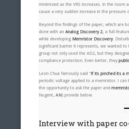
minimized as the VRS increases. In the room a
cause a very sudden increase in the pressure 
Beyond the findings of the paper, which are bo
done with an
Analog Discovery 2
, a full-feat
while developing
Memristor Discovery
. Distur
significant barrier it represents, we wanted t
group not only used the AD2, but they design
compliance protection. Even better, they
publi
Leon Chua famously said “
If its pinched its a
periodic voltage applied to a memristor. I can 
the opportunity to ask the paper and
memristo
Nugent,
AN
) provide below.
Interview with paper co