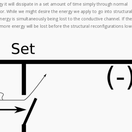
y it will dissipate in a set amount of time simply through normal
stor. While we might desire the energy we apply to go into structura
energy is simultaneously being lost to the conductive channel. If th
 more energy will be lost before the structural reconfigurations low