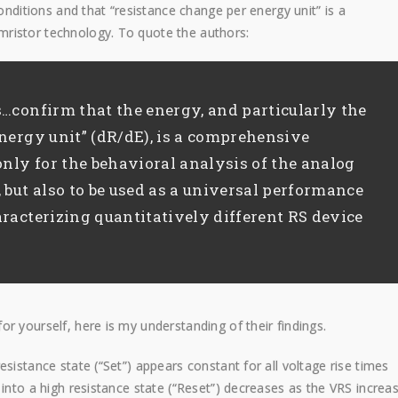
conditions and that “resistance change per energy unit” is a
ristor technology. To quote the authors:
…confirm that the energy, and particularly the
nergy unit” (dR/dE), is a comprehensive
only for the behavioral analysis of the analog
 but also to be used as a universal performance
racterizing quantitatively different RS device
r yourself, here is my understanding of their findings.
sistance state (“Set”) appears constant for all voltage rise times
 into a high resistance state (“Reset”) decreases as the VRS increas