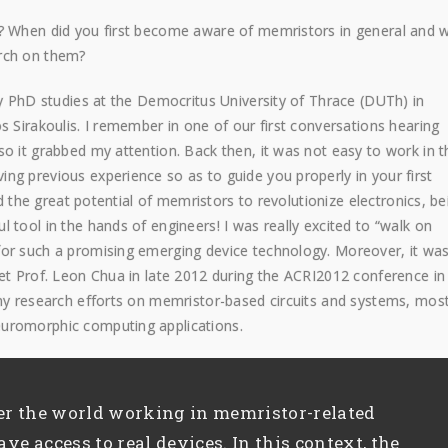
d? When did you first become aware of memristors in general and 
arch on them?
y PhD studies at the Democritus University of Thrace (DUTh) in
s Sirakoulis. I remember in one of our first conversations hearing
o it grabbed my attention. Back then, it was not easy to work in t
ng previous experience so as to guide you properly in your first
ed the great potential of memristors to revolutionize electronics, be
 tool in the hands of engineers! I was really excited to “walk on
for such a promising emerging device technology. Moreover, it wa
eet Prof. Leon Chua in late 2012 during the ACRI2012 conference in
 my research efforts on memristor-based circuits and systems, most
euromorphic computing applications.
er the world working in memristor-related
ave access to real devices. In this context, the