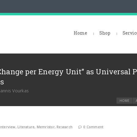
Home
Shop
Servic
Change per Energy Unit” as Universal 
es
oannis Vourkas
HOME
Interview
,
Literature
,
Memristor
,
Research
0 Comment