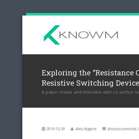
Exploring the “Resistance 
Resistive Switching Devic
A paper review and interview with co-author I
2019-12-30
Alex Nugent
Announcements
,