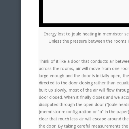
Energy lost to joule heating in memristor s
Unless the pressure between the rooms is 
Think of it like a door that conducts air bet
across the rooms, air will move from one room 
large enough and the door is initially open, the
directed to the door closing rather than equaliz
built up slowly, most of the air will flow throu
door closed. When it finally closes and we acc
dissipated through the open door (“Joule heat
(memristor reconfiguration or “α” in the paper)
clear that much less air will escape around the
the door. By taking careful measurements the 