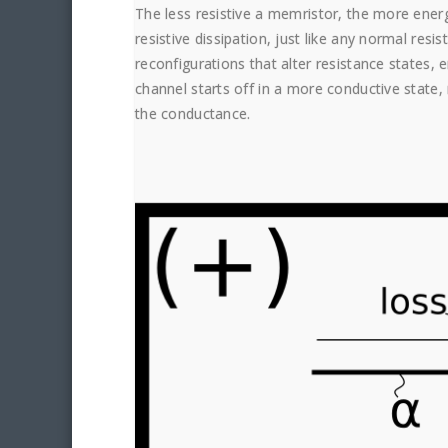
The less resistive a memristor, the more energ
resistive dissipation, just like any normal resi
reconfigurations that alter resistance states, 
channel starts off in a more conductive state,
the conductance.