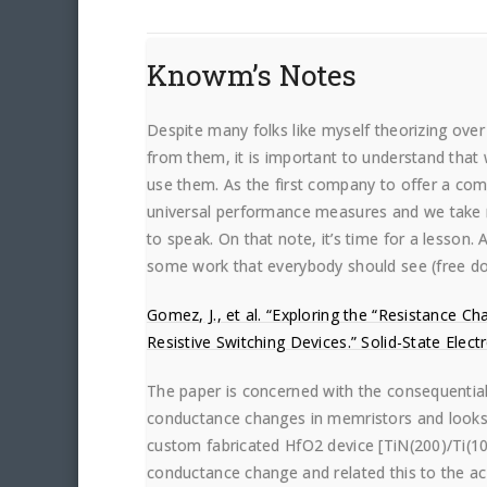
Knowm’s Notes
Despite many folks like myself theorizing over
from them, it is important to understand that 
use them. As the first company to offer a co
universal performance measures and we take 
to speak. On that note, it’s time for a lesson.
some work that everybody should see (free do
Gomez, J., et al. “Exploring the “Resistance 
Resistive Switching Devices.” Solid-State Elect
The paper is concerned with the consequentia
conductance changes in memristors and looks
custom fabricated HfO2 device [TiN(200)/Ti(
conductance change and related this to the ac