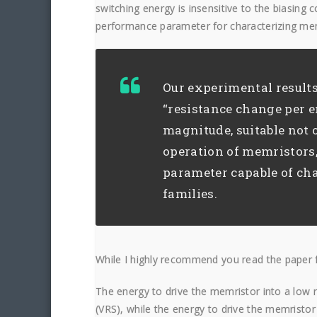
switching energy is insensitive to the biasing 
performance parameter for characterizing mem
Our experimental results
“resistance change per e
magnitude, suitable not 
operation of memristors,
parameter capable of cha
families.
While I highly recommend you read the paper fo
The energy to drive the memristor into a low re
(VRS), while the energy to drive the memristor