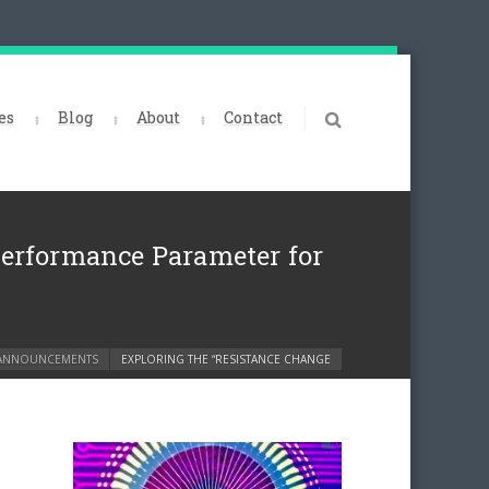
es
Blog
About
Contact
Performance Parameter for
ANNOUNCEMENTS
EXPLORING THE “RESISTANCE CHANGE