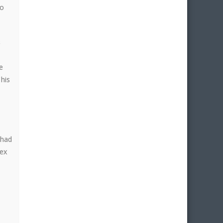
to
s
e
This
 had
lex