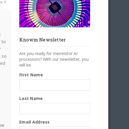
t
t
Knowm Newsletter
 to
r
Are you ready for memristor AI
, so
processors? With our newsletter, you
hed
will be.
First Name
Last Name
Email Address
how