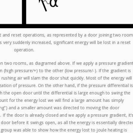
et and reset operations, as represented by a door joining two room
very suddenly increased, significant energy will be lost in a reset
operation.
ween two rooms, as diagramed above. If we apply a pressure gradien
(high pressure/+) to the other (low pressure/-). If the gradient is
 rushing air will slam the door shut quickly. Most of the energy will
ation of pressure. On the other hand, if the pressure differential i
gh the open door until the differential is large enough to swing the
ount for the energy lost we will find a large amount has simply
ing”) and a smaller amount was directed to moving the door
. If the door is already closed and we apply a pressure gradient, it’
 door before it swings open, as all the energy is essentially directe
group was able to show how the energy lost to joule heating is