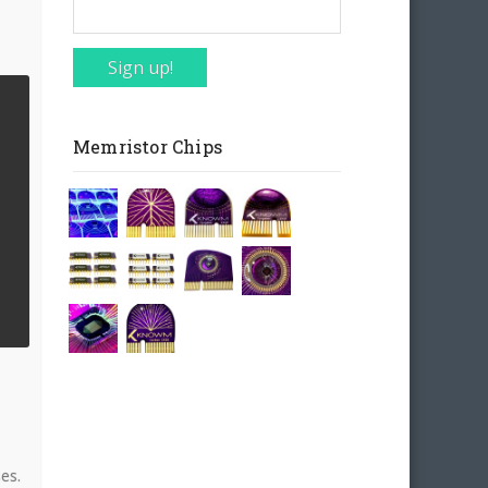
Sign up!
Memristor Chips
es.