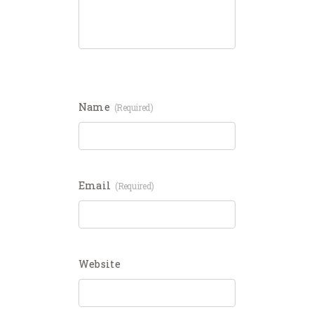
Name
(required)
Email
(required)
Website