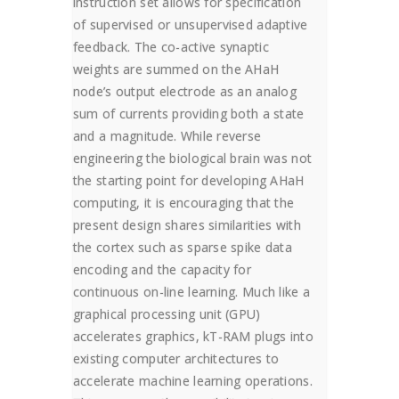
instruction set allows for specification
of supervised or unsupervised adaptive
feedback. The co-active synaptic
weights are summed on the AHaH
node’s output electrode as an analog
sum of currents providing both a state
and a magnitude. While reverse
engineering the biological brain was not
the starting point for developing AHaH
computing, it is encouraging that the
present design shares similarities with
the cortex such as sparse spike data
encoding and the capacity for
continuous on-line learning. Much like a
graphical processing unit (GPU)
accelerates graphics, kT-RAM plugs into
existing computer architectures to
accelerate machine learning operations.