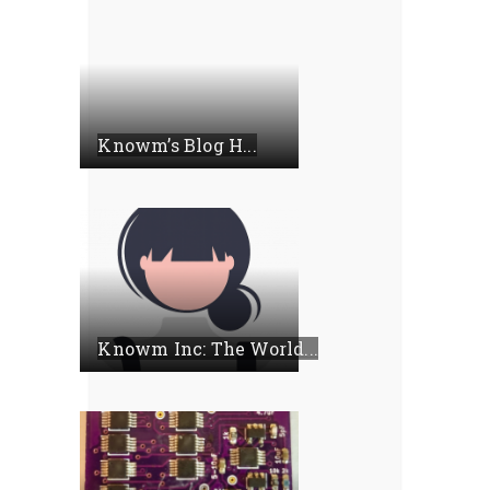
Knowm’s Blog H...
Knowm Inc: The World...