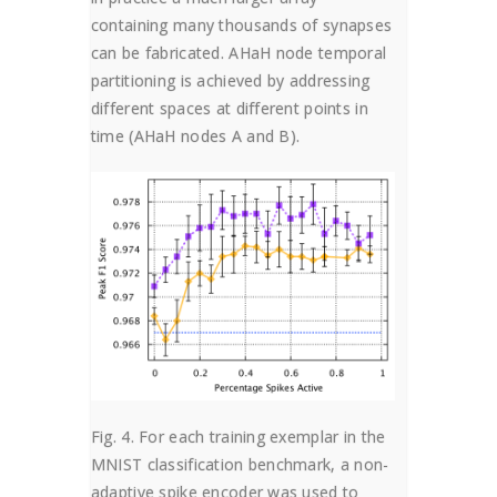
containing many thousands of synapses
can be fabricated. AHaH node temporal
partitioning is achieved by addressing
different spaces at different points in
time (AHaH nodes A and B).
Fig. 4. For each training exemplar in the
MNIST classification benchmark, a non-
adaptive spike encoder was used to