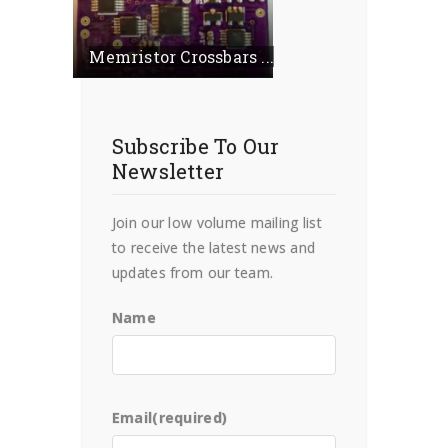
Memristor Crossbars ...
Subscribe To Our
Newsletter
Join our low volume mailing list
to receive the latest news and
updates from our team.
Name
Email
(required)