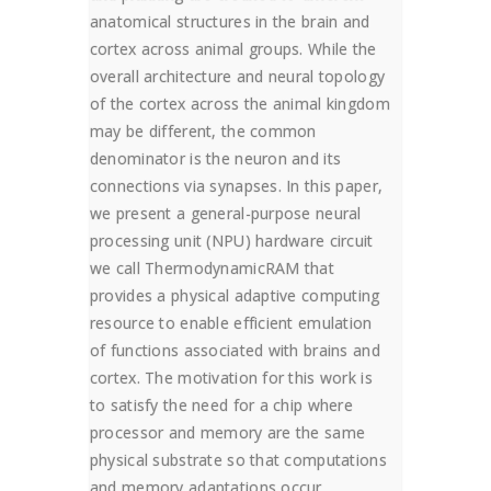
anatomical structures in the brain and
cortex across animal groups. While the
overall architecture and neural topology
of the cortex across the animal kingdom
may be different, the common
denominator is the neuron and its
connections via synapses. In this paper,
we present a general-purpose neural
processing unit (NPU) hardware circuit
we call ThermodynamicRAM that
provides a physical adaptive computing
resource to enable efficient emulation
of functions associated with brains and
cortex. The motivation for this work is
to satisfy the need for a chip where
processor and memory are the same
physical substrate so that computations
and memory adaptations occur