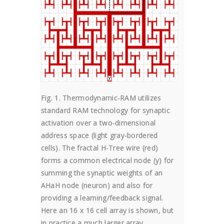
Fig. 1. Thermodynamic-RAM utilizes
standard RAM technology for synaptic
activation over a two-dimensional
address space (light gray-bordered
cells). The fractal H-Tree wire (red)
forms a common electrical node (y) for
summing the synaptic weights of an
AHaH node (neuron) and also for
providing a learning/feedback signal.
Here an 16 x 16 cell array is shown, but
in practice a much larger array