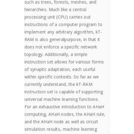
such as trees, forests, meshes, and
hierarchies. Much like a central
processing unit (CPU) carries out
instructions of a computer program to
implement any arbitrary algorithm, kT-
RAM is also generalpurpose, in that it
does not enforce a specific network
topology. Additionally, a simple
instruction set allows for various forms
of synaptic adaptation, each useful
within specific contexts. So far as we
currently understand, the kT-RAM
instruction set is capable of supporting
universal machine learning functions.
For an exhaustive introduction to AHaH
computing, AHaH nodes, the AHaH rule,
and the AHaH node as well as circuit
simulation results, machine learning