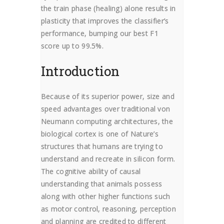
the train phase (healing) alone results in
plasticity that improves the classifier’s
performance, bumping our best F1
score up to 99.5%.
Introduction
Because of its superior power, size and
speed advantages over traditional von
Neumann computing architectures, the
biological cortex is one of Nature’s
structures that humans are trying to
understand and recreate in silicon form.
The cognitive ability of causal
understanding that animals possess
along with other higher functions such
as motor control, reasoning, perception
and planning are credited to different