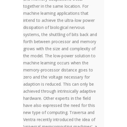
together in the same location. For
machine learning applications that
intend to achieve the ultra-low power
dissipation of biological nervous
systems, the shuttling of bits back and
forth between processor and memory
grows with the size and complexity of
the model. The low-power solution to
machine learning occurs when the
memory-processor distance goes to
zero and the voltage necessary for
adaption is reduced. This can only be
achieved through intrinsically adaptive
hardware. Other experts in the field
have also expressed the need for this
new type of computing. Traversa and
Ventra recently introduced the idea of
‘universal memcomputing machines’, a