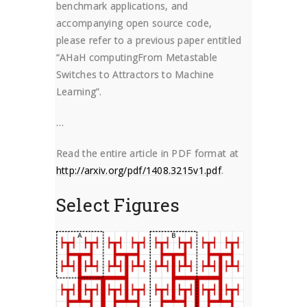
benchmark applications, and
accompanying open source code,
please refer to a previous paper entitled
“AHaH computingFrom Metastable
Switches to Attractors to Machine
Learning”.
…
Read the entire article in PDF format at
http://arxiv.org/pdf/1408.3215v1.pdf
.
Select Figures