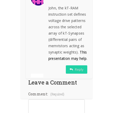
John, the kT-RAM
instruction set defines
voltage drive patterns
across the selected
array of kT-Synapses
(differential pairs of
memristors acting as
synaptic weights).
This
presentation may help
.
Reply
Leave a Comment
Comment:
(required)