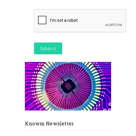
Knowm Newsletter