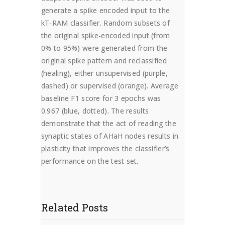
generate a spike encoded input to the
kT-RAM classifier. Random subsets of
the original spike-encoded input (from
0% to 95%) were generated from the
original spike pattern and reclassified
(healing), either unsupervised (purple,
dashed) or supervised (orange). Average
baseline F1 score for 3 epochs was
0.967 (blue, dotted). The results
demonstrate that the act of reading the
synaptic states of AHaH nodes results in
plasticity that improves the classifier’s
performance on the test set.
Related Posts