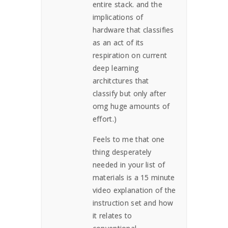
entire stack. and the
implications of
hardware that classifies
as an act of its
respiration on current
deep learning
architctures that
classify but only after
omg huge amounts of
effort.)
Feels to me that one
thing desperately
needed in your list of
materials is a 15 minute
video explanation of the
instruction set and how
it relates to