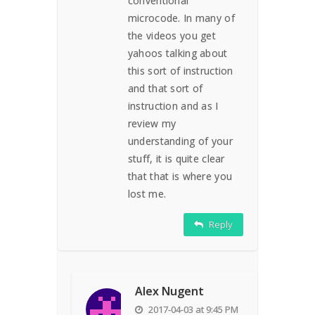
conventional
microcode. In many of
the videos you get
yahoos talking about
this sort of instruction
and that sort of
instruction and as I
review my
understanding of your
stuff, it is quite clear
that that is where you
lost me.
Reply
Alex Nugent
2017-04-03 at 9:45 PM