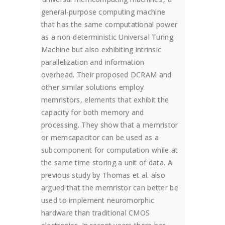
general-purpose computing machine
that has the same computational power
as a non-deterministic Universal Turing
Machine but also exhibiting intrinsic
parallelization and information
overhead. Their proposed DCRAM and
other similar solutions employ
memristors, elements that exhibit the
capacity for both memory and
processing. They show that a memristor
or memcapacitor can be used as a
subcomponent for computation while at
the same time storing a unit of data. A
previous study by Thomas et al. also
argued that the memristor can better be
used to implement neuromorphic
hardware than traditional CMOS