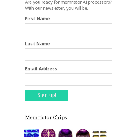
Are you ready for memristor AI processors?
With our newsletter, you will be.
First Name
Last Name
Email Address
Sign up!
Memristor Chips