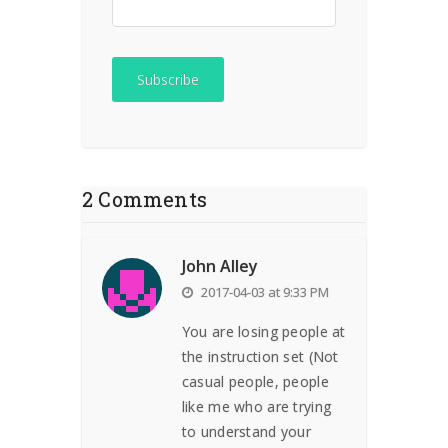
2 Comments
John Alley
2017-04-03 at 9:33 PM
You are losing people at
the instruction set (Not
casual people, people
like me who are trying
to understand your