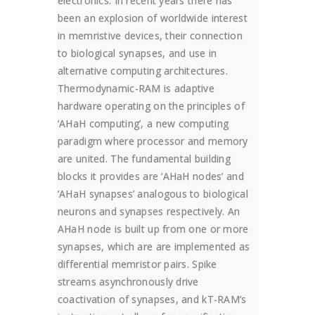
electronics. In recent years there has
been an explosion of worldwide interest
in memristive devices, their connection
to biological synapses, and use in
alternative computing architectures.
Thermodynamic-RAM is adaptive
hardware operating on the principles of
‘AHaH computing’, a new computing
paradigm where processor and memory
are united. The fundamental building
blocks it provides are ‘AHaH nodes’ and
‘AHaH synapses’ analogous to biological
neurons and synapses respectively. An
AHaH node is built up from one or more
synapses, which are are implemented as
differential memristor pairs. Spike
streams asynchronously drive
coactivation of synapses, and kT-RAM’s