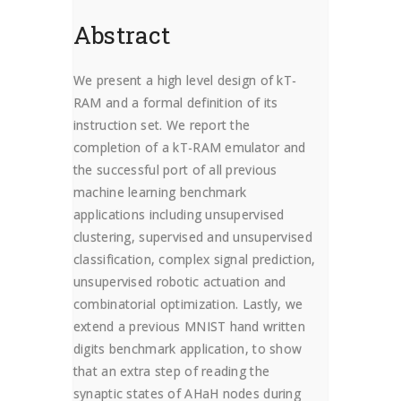
Abstract
We present a high level design of kT-
RAM and a formal definition of its
instruction set. We report the
completion of a kT-RAM emulator and
the successful port of all previous
m
achine learning benchmark
applications including unsupervised
clustering, supervised and unsupervised
classification, complex signal prediction,
unsupervised robotic actuation and
combinatorial optimization. Lastly, we
extend a previous MNIST hand written
digits benchmark application, to show
that an extra step of reading the
synaptic states of AHaH nodes during