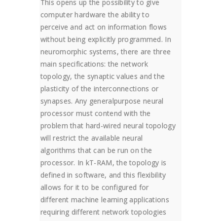
This opens up the possibility to give
computer hardware the ability to
perceive and act on information flows
without being explicitly programmed. In
neuromorphic systems, there are three
main specifications: the network
topology, the synaptic values and the
plasticity of the interconnections or
synapses. Any generalpurpose neural
processor must contend with the
problem that hard-wired neural topology
will restrict the available neural
algorithms that can be run on the
processor. In kT-RAM, the topology is
defined in software, and this flexibility
allows for it to be configured for
different machine learning applications
requiring different network topologies