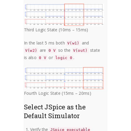
Third Logic State (10ms – 15ms)
In the last 5 ms both
and
V(w1)
are
so the
state
V(w2)
0 V
V(out)
is also
or
.
0 V
logic 0
Fourth Logic State (15ms – 20ms)
Select JSpice as the
Default Simulator
Verify the
JSpice executable