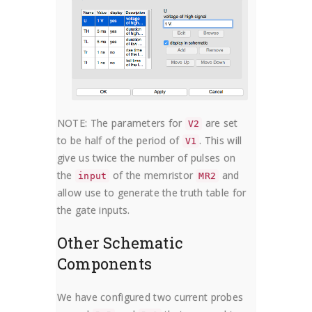
NOTE: The parameters for
are set
V2
to be half of the period of
. This will
V1
give us twice the number of pulses on
the
of the memristor
and
input
MR2
allow use to generate the truth table for
the gate inputs.
Other Schematic
Components
We have configured two current probes