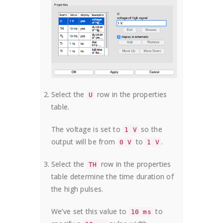
Select the
row in the properties
U
table.
The voltage is set to
so the
1 V
output will be from
to
.
0 V
1 V
Select the
row in the properties
TH
table determine the time duration of
the high pulses.
We’ve set this value to
to
10 ms