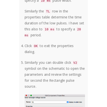
specify a
pulse width.
10 ms
Similarly the
row in the
TL
properties table determine the time
duration of the low pulses. I have set
this also to
to specify a
10 ms
20
period.
ms
Click
to exit the properties
OK
dialog.
Similarly you can double click
V2
symbol on the schematic to open the
parameters and review the settings
for second the Rectangle pulse
source.