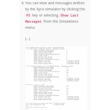
You can view and messages written
by the Xyce simulator by clicking the
key or selecting
F5
Show Last
from the Simulations
Messages
menu.
(…)