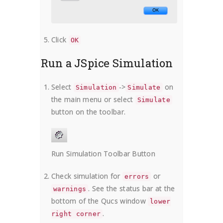
Click
OK
Run a JSpice Simulation
Select
->
on
Simulation
Simulate
the main menu or select
Simulate
button on the toolbar.
Run Simulation Toolbar Button
Check simulation for
or
errors
. See the status bar at the
warnings
bottom of the Qucs window
lower
.
right corner