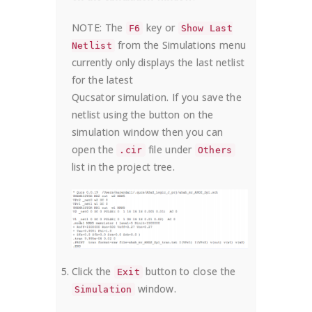
NOTE: The
key or
F6
Show Last
from the Simulations menu
Netlist
currently only displays the last netlist
for the latest
Qucsator simulation. If you save the
netlist using the button on the
simulation window then you can
open the
file under
.cir
Others
list in the project tree.
Click the
button to close the
Exit
window.
Simulation