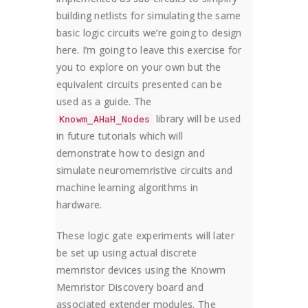
building netlists for simulating the same
basic logic circuits we’re going to design
here. I’m going to leave this exercise for
you to explore on your own but the
equivalent circuits presented can be
used as a guide. The
library will be used
Knowm_AHaH_Nodes
in future tutorials which will
demonstrate how to design and
simulate neuromemristive circuits and
machine learning algorithms in
hardware.
These logic gate experiments will later
be set up using actual discrete
memristor devices using the Knowm
Memristor Discovery board and
associated extender modules. The