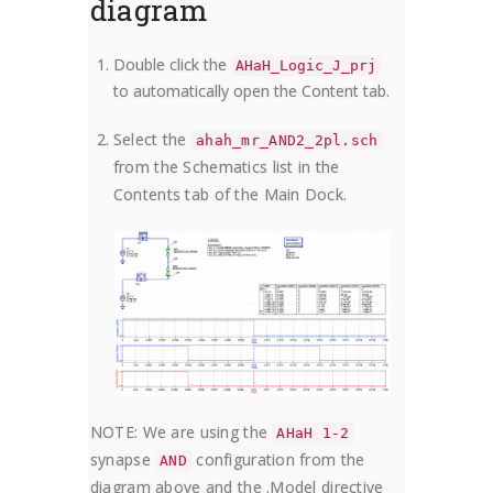
diagram
Double click the
AHaH_Logic_J_prj
to automatically open the Content tab.
Select the
ahah_mr_AND2_2pl.sch
from the Schematics list in the
Contents tab of the Main Dock.
NOTE: We are using the
AHaH 1-2
synapse
configuration from the
AND
diagram above and the .Model directive