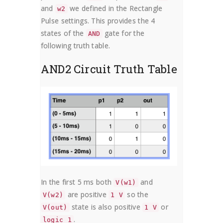
and
we defined in the Rectangle
w2
Pulse settings. This provides the 4
states of the
gate for the
AND
following truth table.
AND2 Circuit Truth Table
In the first 5 ms both
and
V(w1)
are positive
so the
V(w2)
1 V
state is also positive
or
V(out)
1 V
.
logic 1