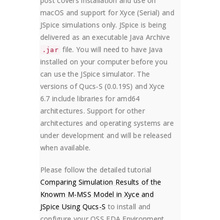
post covers installation and use on
macOS and support for Xyce (Serial) and
JSpice simulations only. JSpice is being
delivered as an executable Java Archive
file. You will need to have Java
.jar
installed on your computer before you
can use the JSpice simulator. The
versions of Qucs-S (0.0.19S) and Xyce
6.7 include libraries for amd64
architectures. Support for other
architectures and operating systems are
under development and will be released
when available.
Please follow the detailed tutorial
Comparing Simulation Results of the
Knowm M-MSS Model in Xyce and
JSpice Using Qucs-S
to install and
configure your OSS EDA Environment