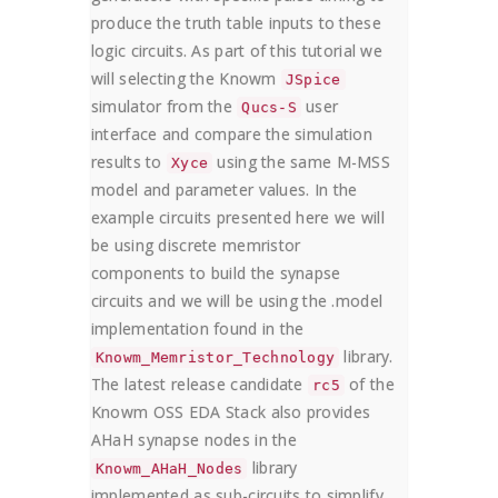
produce the truth table inputs to these
logic circuits. As part of this tutorial we
will selecting the Knowm
JSpice
simulator from the
user
Qucs-S
interface and compare the simulation
results to
using the same M-MSS
Xyce
model and parameter values. In the
example circuits presented here we will
be using discrete memristor
components to build the synapse
circuits and we will be using the .model
implementation found in the
library.
Knowm_Memristor_Technology
The latest release candidate
of the
rc5
Knowm OSS EDA Stack also provides
AHaH synapse nodes in the
library
Knowm_AHaH_Nodes
implemented as sub-circuits to simplify