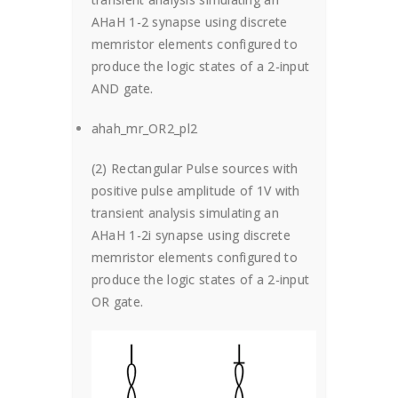
AHaH 1-2 synapse using discrete
memristor elements configured to
produce the logic states of a 2-input
AND gate.
ahah_mr_OR2_pl2
(2) Rectangular Pulse sources with
positive pulse amplitude of 1V with
transient analysis simulating an
AHaH 1-2i synapse using discrete
memristor elements configured to
produce the logic states of a 2-input
OR gate.