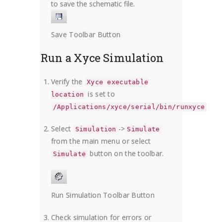
to save the schematic file.
Save Toolbar Button
Run a Xyce Simulation
Verify the
Xyce executable
is set to
location
/Applications/xyce/serial/bin/runxyce
Select
->
Simulation
Simulate
from the main menu or select
button on the toolbar.
Simulate
Run Simulation Toolbar Button
Check simulation for errors or