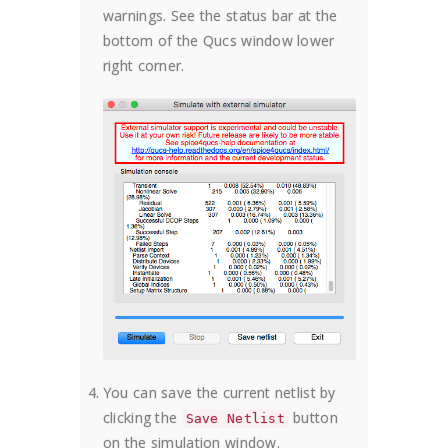
warnings. See the status bar at the
bottom of the Qucs window lower
right corner.
You can save the current netlist by
clicking the
button
Save Netlist
on the simulation window.