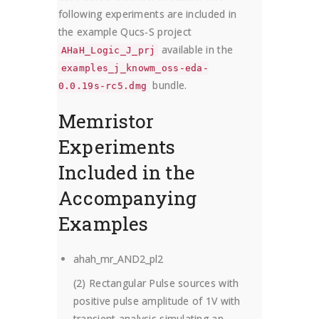
following experiments are included in
the example Qucs-S project
available in the
AHaH_Logic_J_prj
examples_j_knowm_oss-eda-
bundle.
0.0.19s-rc5.dmg
Memristor
Experiments
Included in the
Accompanying
Examples
ahah_mr_AND2_pl2
(2) Rectangular Pulse sources with
positive pulse amplitude of 1V with
transient analysis simulating an