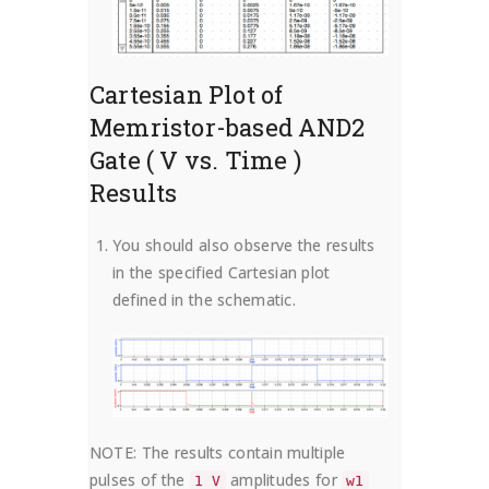
Cartesian Plot of
Memristor-based AND2
Gate ( V vs. Time )
Results
You should also observe the results
in the specified Cartesian plot
defined in the schematic.
NOTE: The results contain multiple
pulses of the
amplitudes for
1 V
w1