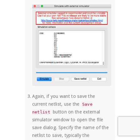
Again, if you want to save the
current netlist, use the
Save
button on the external
netlist
simulator window to open the file
save dialog. Specify the name of the
netlist to save, typically the