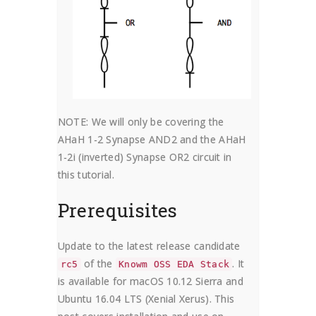
NOTE: We will only be covering the
AHaH 1-2 Synapse AND2 and the AHaH
1-2i (inverted) Synapse OR2 circuit in
this tutorial.
Prerequisites
Update to the latest release candidate
of the
. It
rc5
Knowm OSS EDA Stack
is available for macOS 10.12 Sierra and
Ubuntu 16.04 LTS (Xenial Xerus). This