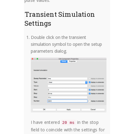
pulse values.
Transient Simulation
Settings
Double click on the transient
simulation symbol to open the setup
parameters dialog.
I have entered
in the stop
20 ms
field to coincide with the settings for