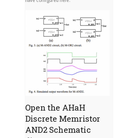
have configured here.
Open the AHaH
Discrete Memristor
AND2 Schematic