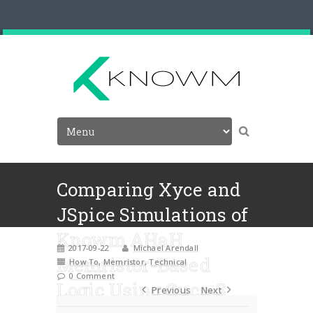
Comparing Xyce and
JSpice Simulations of
Knowm AHaH
2017-09-22
Michael Arendall
Memristor-Based
How To
,
Memristor
,
Technical
0 Comment
Logic Using Qucs-S
Previous
Next