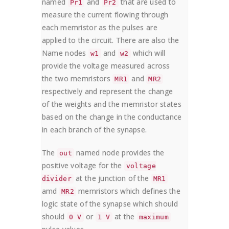
named
and
that are used to
Pr1
Pr2
measure the current flowing through
each memristor as the pulses are
applied to the circuit. There are also the
Name nodes
and
which will
w1
w2
provide the voltage measured across
the two memristors
and
MR1
MR2
respectively and represent the change
of the weights and the memristor states
based on the change in the conductance
in each branch of the synapse.
The
named node provides the
out
positive voltage for the
voltage
at the junction of the
divider
MR1
amd
memristors which defines the
MR2
logic state of the synapse which should
should
or
at the
0 V
1 V
maximum