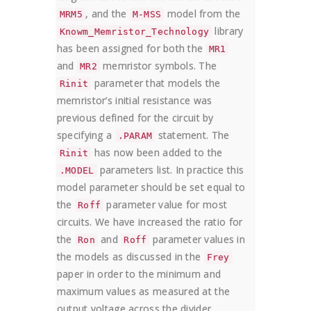
, and the
model from the
MRM5
M-MSS
library
Knowm_Memristor_Technology
has been assigned for both the
MR1
and
memristor symbols. The
MR2
parameter that models the
Rinit
memristor’s initial resistance was
previous defined for the circuit by
specifying a
statement. The
.PARAM
has now been added to the
Rinit
parameters list. In practice this
.MODEL
model parameter should be set equal to
the
parameter value for most
Roff
circuits. We have increased the ratio for
the
and
parameter values in
Ron
Roff
the models as discussed in the
Frey
paper in order to the minimum and
maximum values as measured at the
output voltage across the divider