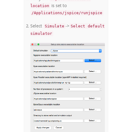
is set to
location
/Applications/jspice/runjspice
Select
->
Simulate
Select default
simulator