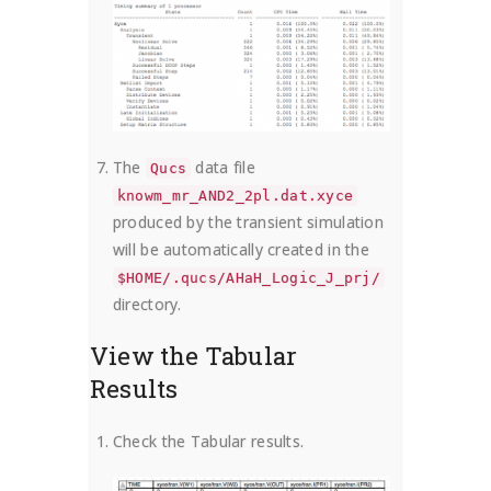
The
data file
Qucs
knowm_mr_AND2_2pl.dat.xyce
produced by the transient simulation
will be automatically created in the
$HOME/.qucs/AHaH_Logic_J_prj/
directory.
View the Tabular
Results
Check the Tabular results.