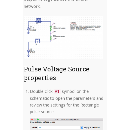
network.
Pulse Voltage Source
properties
Double click
symbol on the
V1
schematic to open the parameters and
review the settings for the Rectangle
pulse source.