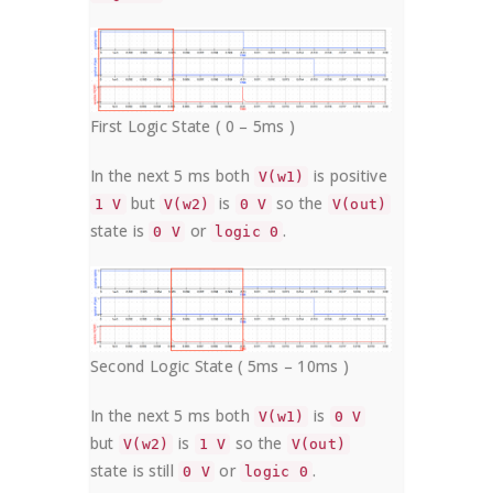
First Logic State ( 0 – 5ms )
In the next 5 ms both
is positive
V(w1)
but
is
so the
1 V
V(w2)
0 V
V(out)
state is
or
.
0 V
logic 0
Second Logic State ( 5ms – 10ms )
In the next 5 ms both
is
V(w1)
0 V
but
is
so the
V(w2)
1 V
V(out)
state is still
or
.
0 V
logic 0