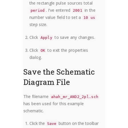
the rectangle pulse sources total
. I’ve entered
in the
period
2001
number value field to set a
10 us
step size.
Click
to save any changes.
Apply
Click
to exit the properties
OK
dialog.
Save the Schematic
Diagram File
The filename
ahah_mr_AND2_2pl.sch
has been used for this example
schematic.
Click the
button on the toolbar
Save