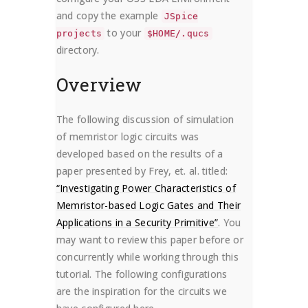
and copy the example
JSpice
to your
projects
$HOME/.qucs
directory.
Overview
The following discussion of simulation
of memristor logic circuits was
developed based on the results of a
paper presented by Frey, et. al. titled:
“Investigating Power Characteristics of
Memristor-based Logic Gates and Their
Applications in a Security Primitive”
. You
may want to review this paper before or
concurrently while working through this
tutorial. The following configurations
are the inspiration for the circuits we