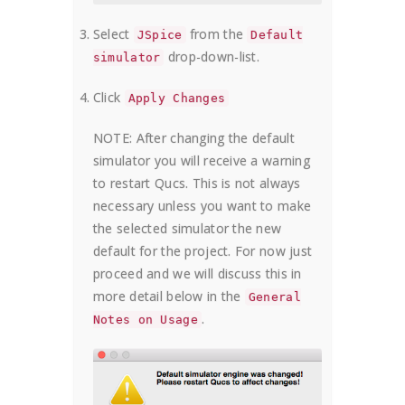
Select
from the
JSpice
Default
drop-down-list.
simulator
Click
Apply Changes
NOTE: After changing the default
simulator you will receive a warning
to restart Qucs. This is not always
necessary unless you want to make
the selected simulator the new
default for the project. For now just
proceed and we will discuss this in
more detail below in the
General
.
Notes on Usage