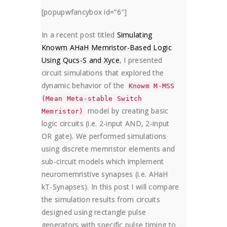
HOME
HOW TO
[popupwfancybox id=”6″]
COMPARING XYCE AND JSPICE SIMULATIO
In a recent post titled
Simulating
Knowm AHaH Memristor-Based Logic
Using Qucs-S and Xyce
, I presented
circuit simulations that explored the
dynamic behavior of the
Knowm M-MSS
(Mean Meta-stable Switch
model by creating basic
Memristor)
logic circuits (i.e. 2-input AND, 2-input
OR gate). We performed simulations
using discrete memristor elements and
sub-circuit models which implement
neuromemristive synapses (i.e. AHaH
kT-Synapses). In this post I will compare
the simulation results from circuits
designed using rectangle pulse
generators with specific pulse timing to