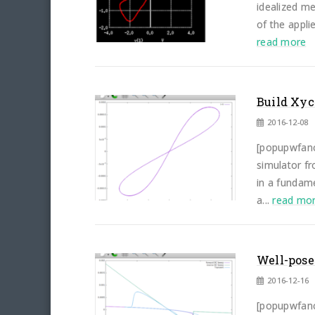
idealized me
of the appli
read more
Build Xyc
2016-12-08
[popupwfancy
simulator f
in a fundam
a...
read mo
Well-pose
2016-12-16
[popupwfancy