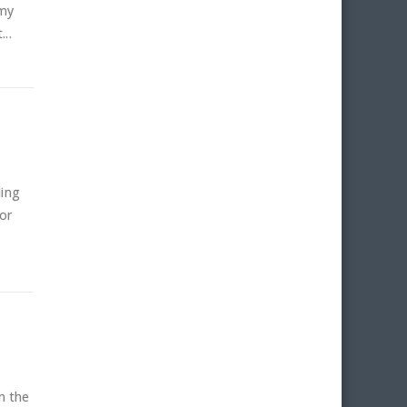
 my
..
ling
or
n the