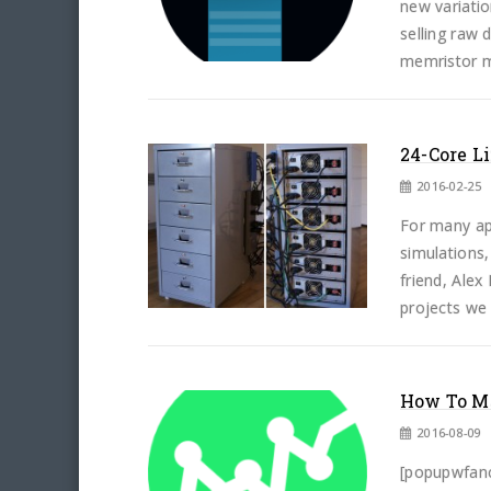
new variati
selling raw 
memristor m
24-Core L
2016-02-25
For many app
simulations,
friend, Ale
projects we 
How To Ma
2016-08-09
[popupwfancy