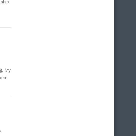
 also
ng. My
some
s