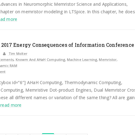
 Advances in Neuromorphic Memristor Science and Applications,
chapter on memristor modeling in LTSpice. In this chapter, he does
ead more
 2017 Energy Consequences of Information Conference
Tim Molter
cements
,
Knowm And AHaH Computing
,
Machine Learning
,
Memristor
,
amic RAM
ent
cybox id=”6″] AHaH Computing, Thermodynamic Computing,
 Computing, Memristive Dot-product Engines, Dual Memristor Cro
hese all different names or variation of the same thing? All are gain
.
read more