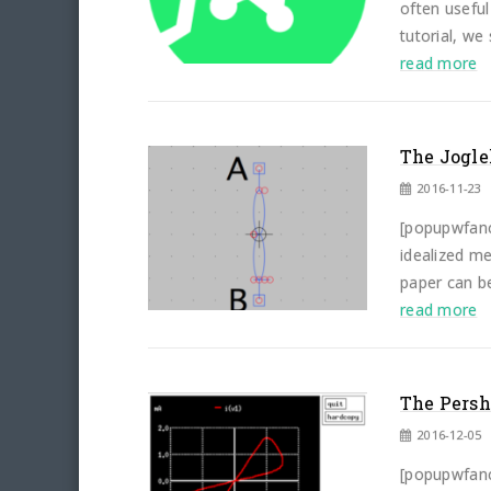
often useful
tutorial, we
read more
The Jogle
2016-11-23
[popupwfancy
idealized me
paper can be
read more
The Persh
2016-12-05
[popupwfancy