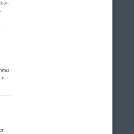
ction
.
rates
base,
or