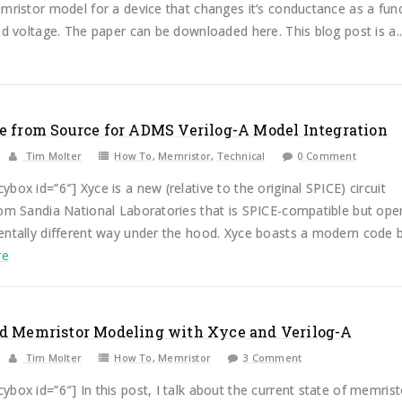
mristor model for a device that changes it’s conductance as a fun
ed voltage. The paper can be downloaded here. This blog post is a..
e from Source for ADMS Verilog-A Model Integration
Tim Molter
How To
,
Memristor
,
Technical
0 Comment
box id=”6″] Xyce is a new (relative to the original SPICE) circuit
rom Sandia National Laboratories that is SPICE-compatible but ope
entally different way under the hood. Xyce boasts a modern code 
re
d Memristor Modeling with Xyce and Verilog-A
Tim Molter
How To
,
Memristor
3 Comment
box id=”6″] In this post, I talk about the current state of memrist