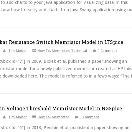
 to add charts to your Java application for visualizing data. In this
 show how to easily add charts to a Java Swing application using our
kar Resistance Switch Memristor Model in LTSpice
Tim Molter
How To
,
Memristor
,
Technical
1 Comment
box id=”7″] In 2009, Biolek et al. published a paper showing an
mristor model for a newly publicized memristor created at HP lab
 downloaded here. The model is referred to in a fews ways: “The Id
in Voltage Threshold Memristor Model in NGSpice
Tim Molter
How To
,
Memristor
0 Comment
box id=”6″] In 2013, Pershin et al. published a paper showing an