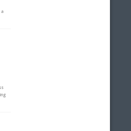
 a
ss
ing