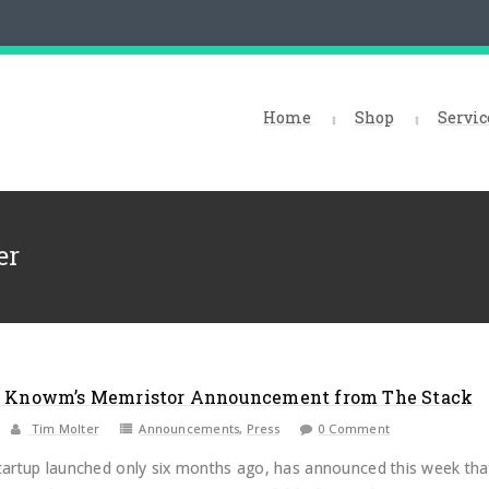
Home
Shop
Servic
er
n Knowm’s Memristor Announcement from The Stack
Tim Molter
Announcements
,
Press
0 Comment
artup launched only six months ago, has announced this week tha