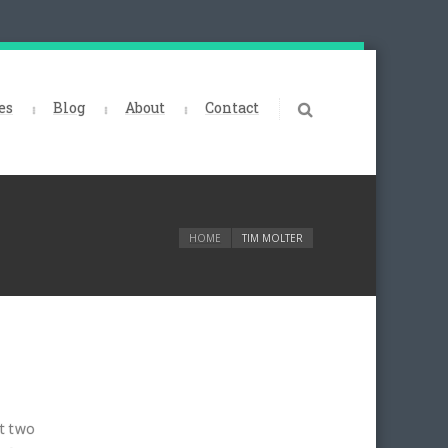
es
Blog
About
Contact
HOME
TIM MOLTER
t two