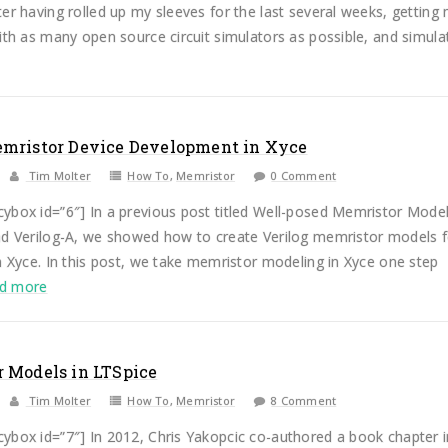
er having rolled up my sleeves for the last several weeks, getting
ith as many open source circuit simulators as possible, and simulat.
mristor Device Development in Xyce
Tim Molter
How To
,
Memristor
0 Comment
ybox id=”6″] In a previous post titled Well-posed Memristor Mode
nd Verilog-A, we showed how to create Verilog memristor models f
n Xyce. In this post, we take memristor modeling in Xyce one step
ad more
 Models in LTSpice
Tim Molter
How To
,
Memristor
8 Comment
ybox id=”7″] In 2012, Chris Yakopcic co-authored a book chapter i