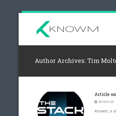
Author Archives: Tim Molt
Article o
2016-01-25
Knowm, a st