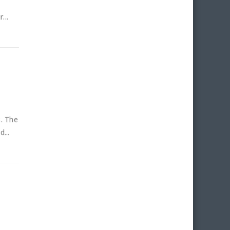
...
s. The
...