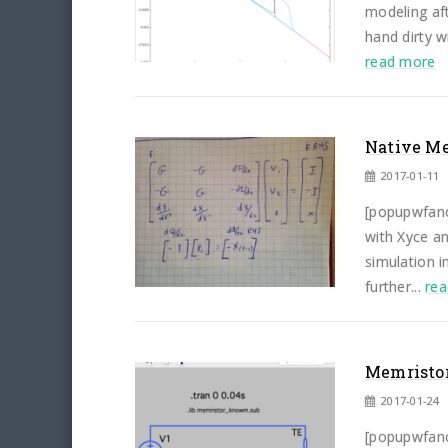
modeling aft
hand dirty w
read more
Native Me
2017-01-11
[popupwfanc
with Xyce a
simulation i
further...
re
Memristor
2017-01-24
[popupwfanc