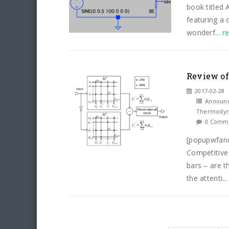
book titled
featuring a 
wonderf...
r
Review of
2017-02-28
Announ
Thermodyn
0 Comm
[popupwfan
Competitive
bars – are t
the attenti..