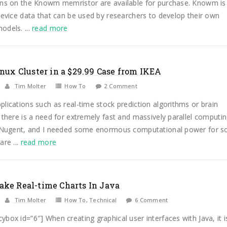
ons on the Knowm memristor are available for purchase. Knowm is
device data that can be used by researchers to develop their own
odels. ...
read more
inux Cluster in a $29.99 Case from IKEA
Tim Molter
How To
2 Comment
lications such as real-time stock prediction algorithms or brain
 there is a need for extremely fast and massively parallel computi
x Nugent, and I needed some enormous computational power for 
are ...
read more
ke Real-time Charts In Java
Tim Molter
How To
,
Technical
6 Comment
box id=”6″] When creating graphical user interfaces with Java, it i