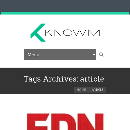
Tags Archives: article
HOME
ARTICLE