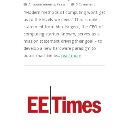
Announcements
,
Press
0 Comment
“Modern methods of computing won’t get
us to the levels we need.” That simple
statement from Alex Nugent, the CEO of
computing startup Knowm, serves as a
mission statement driving their goal – to
develop a new hardware paradigm to
boost machine le...
read more