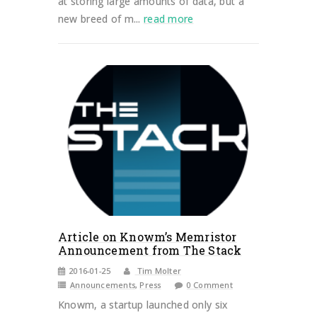
at storing large amounts of data, but a
new breed of m...
read more
Article on Knowm’s Memristor
Announcement from The Stack
2016-01-25
Tim Molter
Announcements
,
Press
0 Comment
Knowm, a startup launched only six