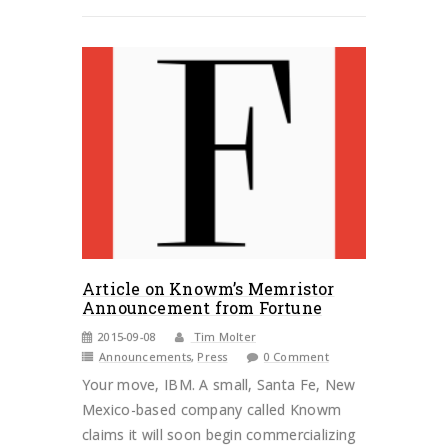
Article on Knowm’s Memristor
Announcement from Fortune
2015-09-08
Tim Molter
Announcements
,
Press
0 Comment
Your move, IBM. A small, Santa Fe, New
Mexico-based company called Knowm
claims it will soon begin commercializing