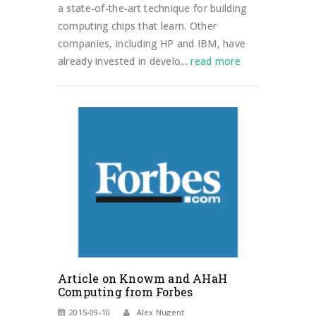
a state-of-the-art technique for building
computing chips that learn. Other
companies, including HP and IBM, have
already invested in develo...
read more
Article on Knowm and AHaH
Computing from Forbes
2015-09-10
Alex Nugent