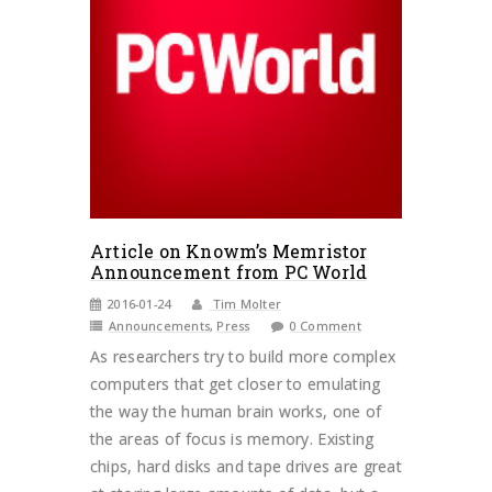
Article on Knowm’s Memristor
Announcement from PC World
2016-01-24
Tim Molter
Announcements
,
Press
0 Comment
As researchers try to build more complex
computers that get closer to emulating
the way the human brain works, one of
the areas of focus is memory. Existing
chips, hard disks and tape drives are great