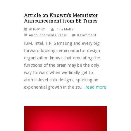
Article on Knowm’s Memristor
Announcement from EE Times
2016-01-21
Tim Molter
Announcements
,
Press
0 Comment
IBM, Intel, HP, Samsung and every big
forward-looking semiconductor design
organization knows that emulating the
functions of the brain may be the only
way forward when we finally get to
atomic-level chip designs, sparking an
exponential growth in the stu...
read more