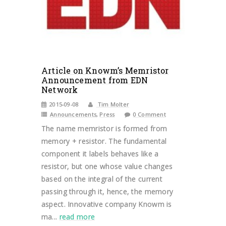
Article on Knowm’s Memristor
Announcement from EDN
Network
2015-09-08
Tim Molter
Announcements
,
Press
0 Comment
The name memristor is formed from
memory + resistor. The fundamental
component it labels behaves like a
resistor, but one whose value changes
based on the integral of the current
passing through it, hence, the memory
aspect. Innovative company Knowm is
ma...
read more