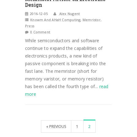
Design
2016-12-05
Alex Nugent
Knowm And AHaH Computing
,
Memristor
,
Press
0 Comment
While semiconductors and software
continue to expand the capabilities of
electronics products, a new kind of
passive component is breaking into the
fast lane. The memristor (short for
memory varistor, or memory resistor)
has been called the fourth type of...
read
more
« PREVIOUS
1
2