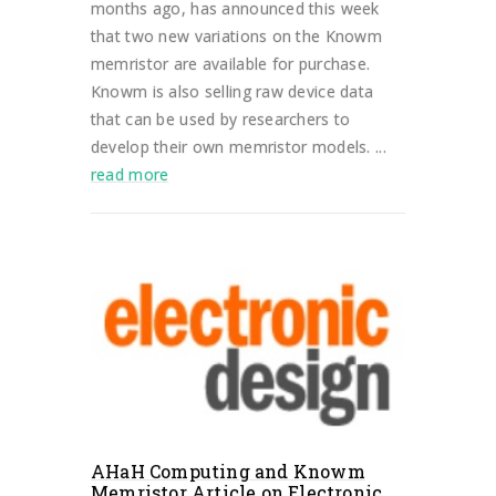
months ago, has announced this week
that two new variations on the Knowm
memristor are available for purchase.
Knowm is also selling raw device data
that can be used by researchers to
develop their own memristor models. ...
read more
AHaH Computing and Knowm
Memristor Article on Electronic