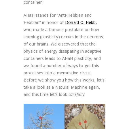
container!
AHaH stands for “Anti-Hebbian and
Hebbian” in honor of
Donald O. Hebb
,
who made a famous postulate on how
learning (plasticity) occurs in the neurons
of our brains. We discovered that the
physics of energy dissipating in adaptive
containers leads to AHaH plasticity, and
we found a number of ways to get this
processes into a memristive circuit.
Before we show you how this works, let’s
take a look at a Natural Machine again,
and this time let’s look
carefully
: