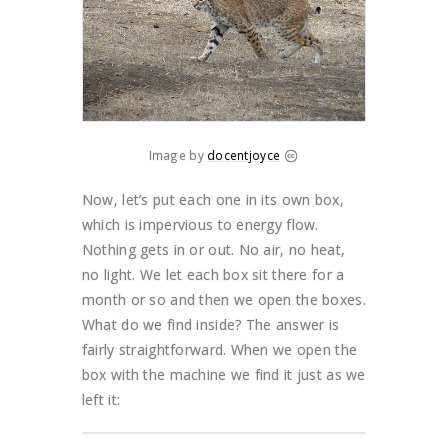
Image by
docentjoyce
Now, let’s put each one in its own box,
which is impervious to energy flow.
Nothing gets in or out. No air, no heat,
no light. We let each box sit there for a
month or so and then we open the boxes.
What do we find inside? The answer is
fairly straightforward. When we open the
box with the machine we find it just as we
left it: