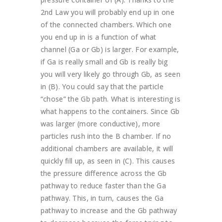
2nd Law you will probably end up in one
of the connected chambers. Which one
you end up in is a function of what
channel (Ga or Gb) is larger. For example,
if Ga is really small and Gb is really big
you will very likely go through Gb, as seen
in (B). You could say that the particle
“chose” the Gb path. What is interesting is
what happens to the containers. Since Gb
was larger (more conductive), more
particles rush into the B chamber. If no
additional chambers are available, it will
quickly fill up, as seen in (C). This causes
the pressure difference across the Gb
pathway to reduce faster than the Ga
pathway. This, in turn, causes the Ga
pathway to increase and the Gb pathway