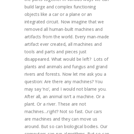
build large and complex functioning
objects like a car or a plane or an
integrated circuit. Now imagine that we
removed all human-built machines and
artifacts from the world. Every man-made
artifact ever created, all machines and
tools and parts and pieces just
disappeared. What would be left? Lots of
plants and animals and fungus and grand
rivers and forests. Now let me ask you a
question: Are there any machines? You
may say ‘no’, and I would not blame you.
After all, an animal isn’t a machine. Or a
plant. Or a river. These are not
machines…
right
? Not so fast. Our cars
are machines and they can move us
around. But so can biological bodies. Our
computers can run algorithms. But so can