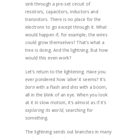
sink through a pre-set circuit of
resistors, capacitors, inductors and
transistors. There is no place for the
electrons to go except through it. What
would happen if, for example, the wires
could grow themselves? That’s what a
tree is doing. And the lightning. But how
would this even work?
Let’s return to the lightening. Have you
ever pondered how ‘alive’ it seems? It’s
born
with a flash and
dies
with a boom,
all in the blink of an eye. When you look
at it in slow motion, it’s almost as if it’s
exploring its world,
searching for
something.
The lightning sends out branches in many