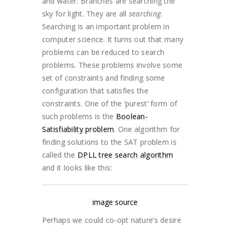
and water. Branches are searching the
sky for light. They are all
searching
.
Searching is an important problem in
computer science. It turns out that many
problems can be reduced to search
problems. These problems involve some
set of constraints and finding some
configuration that satisfies the
constraints. One of the ‘purest’ form of
such problems is the
Boolean-
Satisfiability problem
. One algorithm for
finding solutions to the SAT problem is
called the
DPLL tree search algorithm
and it looks like this:
image source
Perhaps we could co-opt nature’s desire