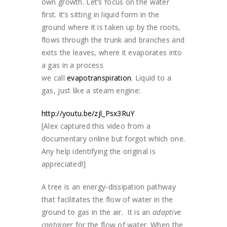
own growth. Let’s focus on the water
first. It’s sitting in liquid form in the
ground where it is taken up by the roots,
flows through the trunk and branches and
exits the leaves, where it evaporates into
a gas in a process
we call
evapotranspiration
. Liquid to a
gas, just like a steam engine:
http://youtu.be/zjl_Psx3RuY
[Alex captured this video from a
documentary online but forgot which one.
Any help identifying the original is
appreciated!]
A tree is an energy-dissipation pathway
that facilitates the flow of water in the
ground to gas in the air. It is an
adaptive
container
for the flow of water. When the