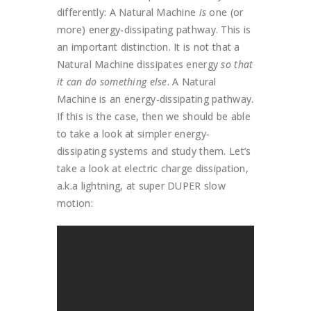
differently: A Natural Machine
is
one (or
more) energy-dissipating pathway. This is
an important distinction. It is not that a
Natural Machine dissipates energy
so that
it can do something else
. A Natural
Machine is an energy-dissipating pathway.
If this is the case, then we should be able
to take a look at simpler energy-
dissipating systems and study them. Let’s
take a look at electric charge dissipation,
a.k.a lightning, at super DUPER slow
motion: