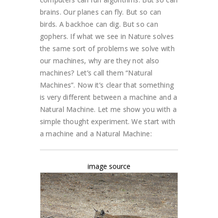
brains. Our planes can fly. But so can
birds. A backhoe can dig. But so can
gophers. If what we see in Nature solves
the same sort of problems we solve with
our machines, why are they not also
machines? Let’s call them “Natural
Machines”. Now it’s clear that something
is very different between a machine and a
Natural Machine. Let me show you with a
simple thought experiment. We start with
a machine and a Natural Machine:
image source