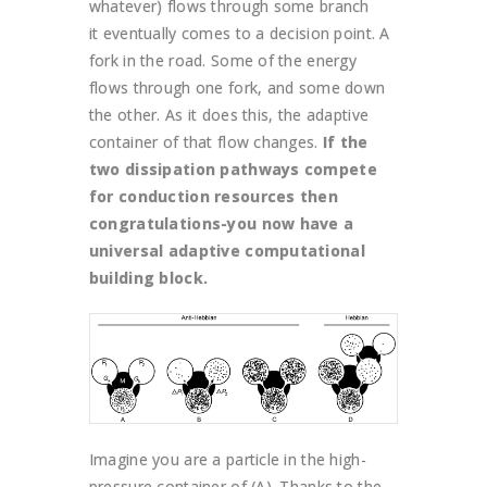
whatever) flows through some branch
it eventually comes to a decision point. A
fork in the road. Some of the energy
flows through one fork, and some down
the other. As it does this, the adaptive
container of that flow changes.
If the
two dissipation pathways compete
for conduction resources then
congratulations-you now have a
universal adaptive computational
building block.
Imagine you are a particle in the high-
pressure container of (A). Thanks to the