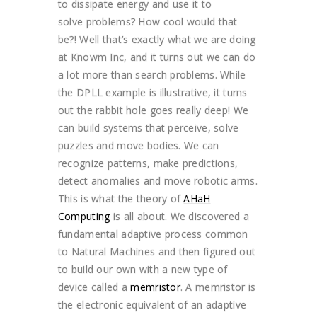
to dissipate energy and use it to
solve problems? How cool would that
be?! Well that’s exactly what we are doing
at Knowm Inc, and it turns out we can do
a lot more than search problems. While
the DPLL example is illustrative, it turns
out the rabbit hole goes really deep! We
can build systems that perceive, solve
puzzles and move bodies. We can
recognize patterns, make predictions,
detect anomalies and move robotic arms.
This is what the theory of
AHaH
Computing
is all about. We discovered a
fundamental adaptive process common
to Natural Machines and then figured out
to build our own with a new type of
device called a
memristor
. A memristor is
the electronic equivalent of an adaptive