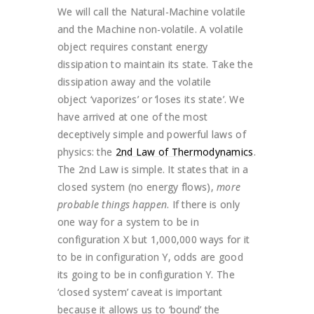
We will call the Natural-Machine volatile
and the Machine non-volatile. A volatile
object requires constant energy
dissipation to maintain its state. Take the
dissipation away and the volatile
object ‘vaporizes’ or ‘loses its state’.
We
have arrived at one of the most
deceptively simple and powerful laws of
physics: the
2nd Law of Thermodynamics
.
The 2nd Law is simple. It states that in a
closed system (no energy flows),
more
probable things happen
. If there is only
one way for a system to be in
configuration X but 1,000,000 ways for it
to be in configuration Y, odds are good
its going to be in configuration Y. The
‘closed system’ caveat is important
because it allows us to ‘bound’ the