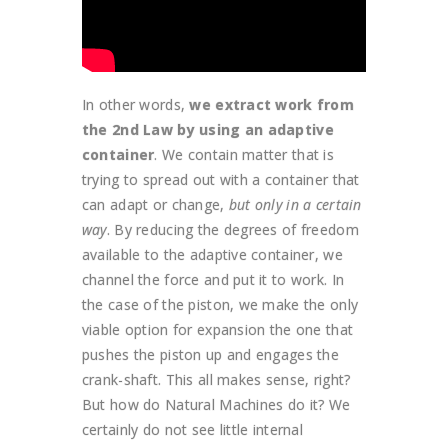
In other words,
we extract work from
the 2nd Law by using an adaptive
container
. We contain matter that is
trying to spread out with a container that
can adapt or change,
but only in a certain
way
. By reducing the degrees of freedom
available to the adaptive container, we
channel the force and put it to work. In
the case of the piston, we make the only
viable option for expansion the one that
pushes the piston up and engages the
crank-shaft. This all makes sense, right?
But how do Natural Machines do it? We
certainly do not see little internal