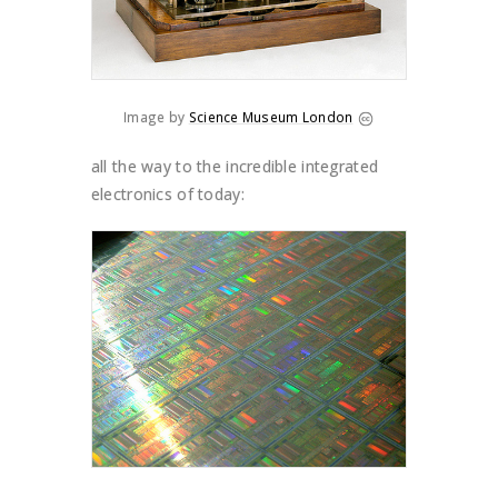
Image by
Science Museum London
all the way to the incredible integrated
electronics of today: