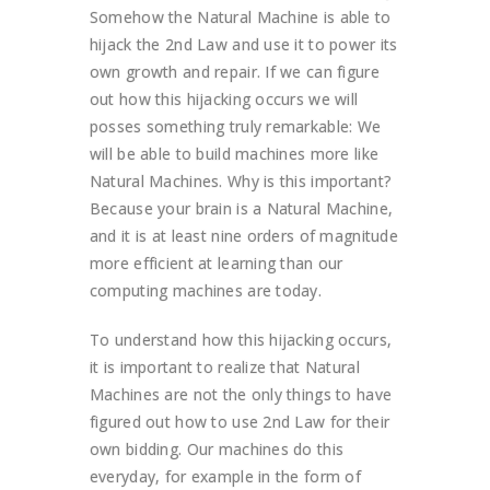
Somehow the Natural Machine is able to
hijack the 2nd Law and use it to power its
own growth and repair. If we can figure
out how this hijacking occurs we will
posses something truly remarkable: We
will be able to build machines more like
Natural Machines. Why is this important?
Because your brain is a Natural Machine,
and it is at least nine orders of magnitude
more efficient at learning than our
computing machines are today.
To understand how this hijacking occurs,
it is important to realize that Natural
Machines are not the only things to have
figured out how to use 2nd Law for their
own bidding. Our machines do this
everyday, for example in the form of