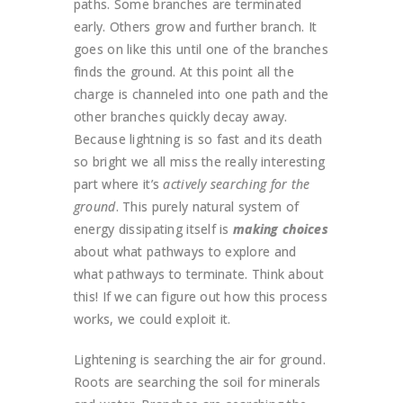
paths. Some branches are terminated
early. Others grow and further branch. It
goes on like this until one of the branches
finds the ground. At this point all the
charge is channeled into one path and the
other branches quickly decay away.
Because lightning is so fast and its death
so bright we all miss the really interesting
part where it’s
actively searching for the
ground
. This purely natural system of
energy dissipating itself is
making choices
about what pathways to explore and
what pathways to terminate. Think about
this! If we can figure out how this process
works, we could exploit it.
Lightening is searching the air for ground.
Roots are searching the soil for minerals