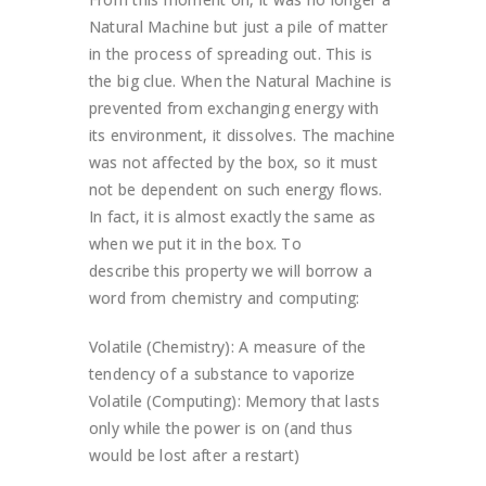
Natural Machine but just a pile of matter
in the process of spreading out. This is
the big clue. When the Natural Machine is
prevented from exchanging energy with
its environment, it dissolves. The machine
was not affected by the box, so it must
not be dependent on such energy flows.
In fact, it is almost exactly the same as
when we put it in the box. To
describe this property we will borrow a
word from chemistry and computing:
Volatile (Chemistry): A measure of the
tendency of a substance to vaporize
Volatile (Computing): Memory that lasts
only while the power is on (and thus
would be lost after a restart)