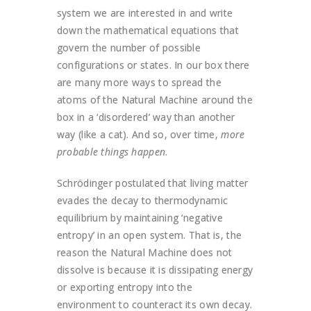
system we are interested in and write
down the mathematical equations that
govern the number of possible
configurations or states. In our box there
are many more ways to spread the
atoms of the Natural Machine around the
box in a ‘disordered’ way than another
way (like a cat). And so, over time,
more
probable things happen
.
Schrödinger postulated that living matter
evades the decay to thermodynamic
equilibrium by maintaining ‘negative
entropy’ in an open system. That is, the
reason the Natural Machine does not
dissolve is because it is dissipating energy
or exporting entropy into the
environment to counteract its own decay.