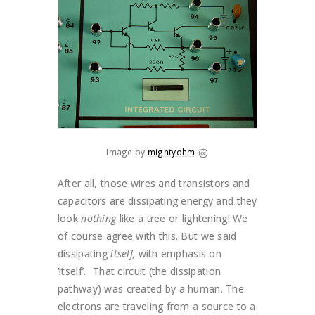
Image by
mightyohm
After all, those wires and transistors and
capacitors are dissipating energy and they
look
nothing
like a tree or lightening! We
of course agree with this. But we said
dissipating
itself,
with emphasis on
‘itself’
.
That circuit (the dissipation
pathway) was created by a human. The
electrons are traveling from a source to a