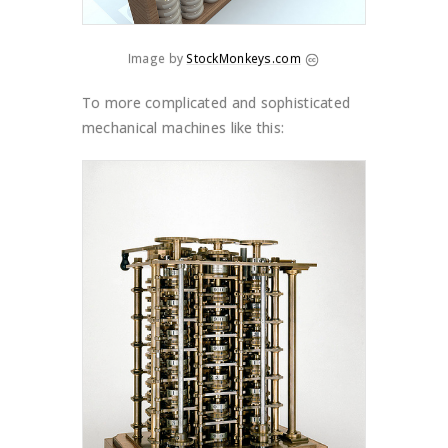
Image by
StockMonkeys.com
To more complicated and sophisticated
mechanical machines like this: