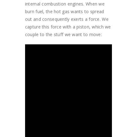
internal combustion engines. When we
burn fuel, the hot gas wants to spread
out and consequently exerts a force. We
capture this force with a piston, which we
couple to the stuff we want to move: