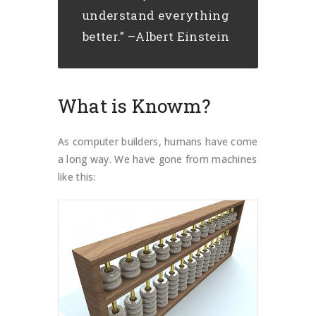
understand everything
better.” –Albert Einstein
What is Knowm?
As computer builders, humans have come
a long way. We have gone from machines
like this: