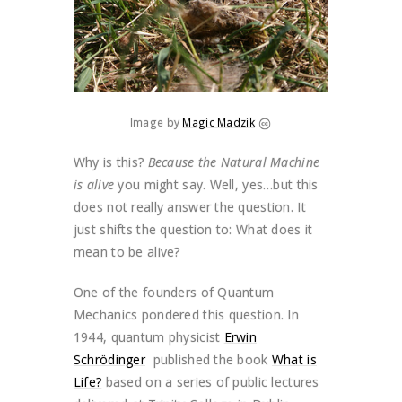
Image by
Magic Madzik
Why is this?
Because the Natural Machine
is alive
you might say. Well, yes…but this
does not really answer the question. It
just shifts the question to: What does it
mean to be alive?
One of the founders of Quantum
Mechanics pondered this question. In
1944, quantum physicist
Erwin
Schrödinger
published the book
What is
Life?
based on a series of public lectures