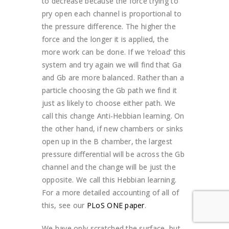
to decrease because the force trying to
pry open each channel is proportional to
the pressure difference. The higher the
force and the longer it is applied, the
more work can be done. If we ‘reload’ this
system and try again we will find that Ga
and Gb are more balanced. Rather than a
particle choosing the Gb path we find it
just as likely to choose either path. We
call this change Anti-Hebbian learning. On
the other hand, if new chambers or sinks
open up in the B chamber, the largest
pressure differential will be across the Gb
channel and the change will be just the
opposite. We call this Hebbian learning.
For a more detailed accounting of all of
this, see our
PLoS ONE paper
.
We have only scratched the surface, but