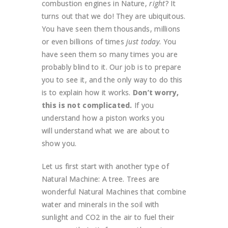
combustion engines in Nature,
right
? It
turns out that we do! They are ubiquitous.
You have seen them thousands, millions
or even billions of times
just today
. You
have seen them so many times you are
probably blind to it. Our job is to prepare
you to see it, and the only way to do this
is to explain how it works.
Don’t worry,
this is not complicated.
If you
understand how a piston works you
will understand what we are about to
show you.
Let us first start with another type of
Natural Machine: A tree. Trees are
wonderful Natural Machines that combine
water and minerals in the soil with
sunlight and CO2 in the air to fuel their