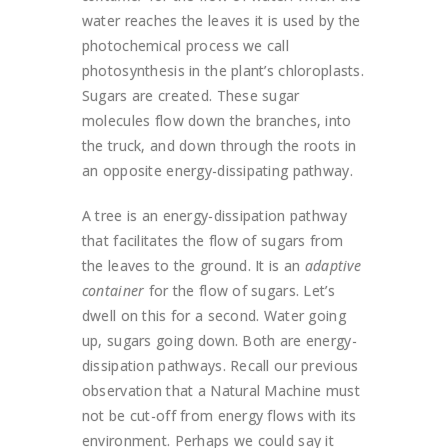
water reaches the leaves it is used by the
photochemical process we call
photosynthesis in the plant’s chloroplasts.
Sugars are created. These sugar
molecules flow down the branches, into
the truck, and down through the roots in
an opposite energy-dissipating pathway.
A tree is an energy-dissipation pathway
that facilitates the flow of sugars from
the leaves to the ground. It is an
adaptive
container
for the flow of sugars. Let’s
dwell on this for a second. Water going
up, sugars going down. Both are energy-
dissipation pathways. Recall our previous
observation that a Natural Machine must
not be cut-off from energy flows with its
environment. Perhaps we could say it