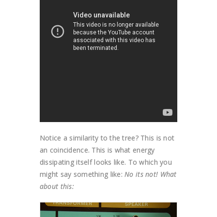
Notice a similarity to the tree? This is not
an coincidence. This is what energy
dissipating itself looks like. To which you
might say something like:
No its not! What
about this: