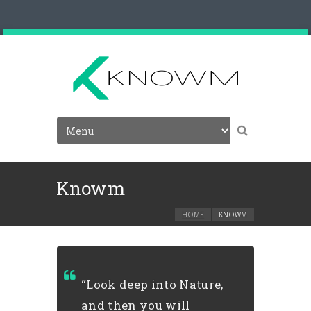
Knowm
HOME
KNOWM
“Look deep into Nature,
and then you will