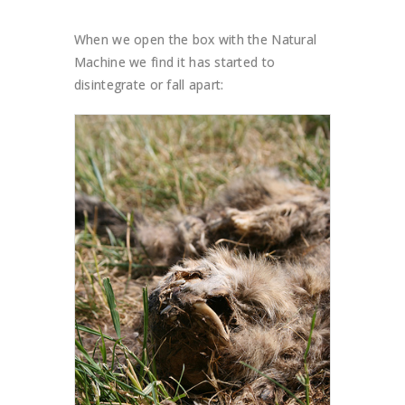
When we open the box with the Natural
Machine we find it has started to
disintegrate or fall apart: