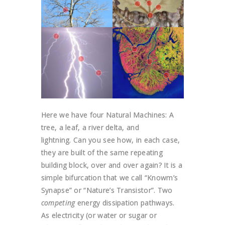
Here we have four Natural Machines: A
tree, a leaf, a river delta, and
lightning. Can you see how, in each case,
they are built of the same repeating
building block, over and over again? It is a
simple bifurcation that we call “Knowm’s
Synapse” or “Nature’s Transistor”. Two
competing
energy dissipation pathways.
As electricity (or water or sugar or