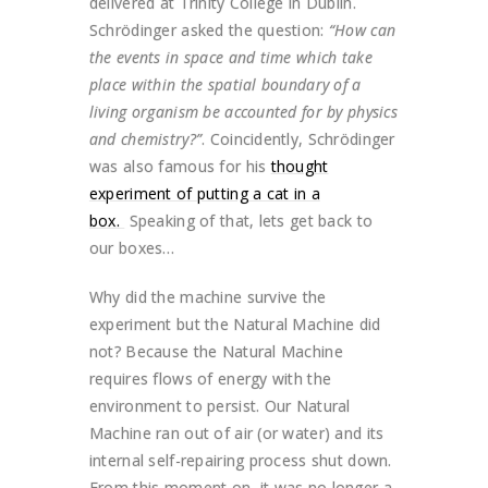
delivered at Trinity College in Dublin.
Schrödinger asked the question:
“How can
the events in space and time which take
place within the spatial boundary of a
living organism be accounted for by physics
and chemistry?”
. Coincidently, Schrödinger
was also famous for his
thought
experiment of putting a cat in a
box.
Speaking of that, lets get back to
our boxes…
Why did the machine survive the
experiment but the Natural Machine did
not? Because the Natural Machine
requires flows of energy with the
environment to persist. Our Natural
Machine ran out of air (or water) and its
internal self-repairing process shut down.
From this moment on, it was no longer a