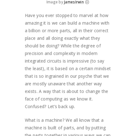
Image by
JamesIrwin
Have you ever stopped to marvel at how
amazing it is we can build a machine with
a billion or more parts, all in their correct
place and all doing exactly what they
should be doing? While the degree of
precision and complexity in modern
integrated circuits is impressive (to say
the least), it is based on a certain mindset
that is so ingrained in our psyche that we
are mostly unaware that another way
exists. A way that is about to change the
face of computing as we know it.
Confused? Let’s back up.
What is a machine? We all know that a
machine is built of parts, and by putting
the parts together in various ways we can