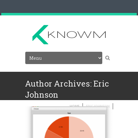
Author Archives: Eric
Johnson
HOME
ERIC JOHNSON