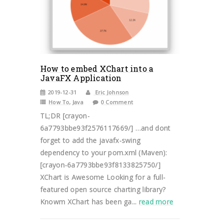
How to embed XChart into a
JavaFX Application
2019-12-31
Eric Johnson
How To
,
Java
0 Comment
TL;DR [crayon-
6a7793bbe93f2576117669/] …and dont
forget to add the javafx-swing
dependency to your pom.xml (Maven):
[crayon-6a7793bbe93f8133825750/]
XChart is Awesome Looking for a full-
featured open source charting library?
Knowm XChart has been ga...
read more