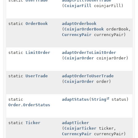
static
UserTrade
adaptFillToUserTrade
(
CoinjarFill
coinjarFill)
static
OrderBook
adaptOrderbook
(
CoinjarOrderBook
orderBook,
CurrencyPair
currencyPair)
static
LimitOrder
adaptOrderToLimitOrder
(
CoinjarOrder
coinjarOrder)
static
UserTrade
adaptOrderToUserTrade
(
CoinjarOrder
order)
static
adaptStatus
(
String
status)
Order.OrderStatus
static
Ticker
adaptTicker
(
CoinjarTicker
ticker,
CurrencyPair
currencyPair)