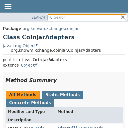
SEARCH
OVERVIEW
SUMMARY:
NESTED
PACKAGE
Package
org.knowm.xchange.coinjar
FIELD
CLASS
Class CoinjarAdapters
CONSTR
USE
java.lang.Object
METHOD
org.knowm.xchange.coinjar.CoinjarAdapters
TREE
DEPRECATED
DETAIL:
public class 
CoinjarAdapters
extends 
Object
INDEX
FIELD
HELP
CONSTR
Method Summary
METHOD
All Methods
Static Methods
Concrete Methods
Modifier and Type
Method
Description