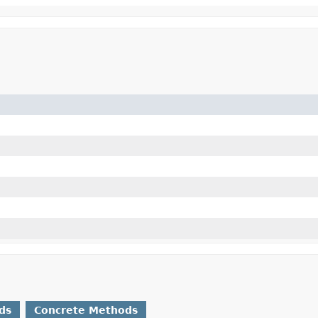
ds
Concrete Methods