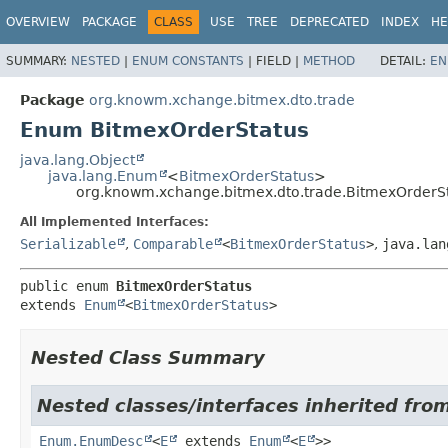
OVERVIEW
PACKAGE
CLASS
USE
TREE
DEPRECATED
INDEX
HE
SUMMARY:
NESTED
|
ENUM CONSTANTS
|
FIELD |
METHOD
DETAIL:
EN
Package
org.knowm.xchange.bitmex.dto.trade
Enum BitmexOrderStatus
java.lang.Object
java.lang.Enum
<
BitmexOrderStatus
>
org.knowm.xchange.bitmex.dto.trade.BitmexOrderS
All Implemented Interfaces:
Serializable
,
Comparable
<
BitmexOrderStatus
>
,
java.lan
public enum 
BitmexOrderStatus
extends 
Enum
<
BitmexOrderStatus
>
Nested Class Summary
Nested classes/interfaces inherited from
Enum.EnumDesc
<
E
extends
Enum
<
E
>>