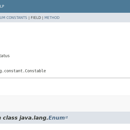
LP
UM CONSTANTS
|
FIELD |
METHOD
tatus
g.constant.Constable
 class java.lang.
Enum