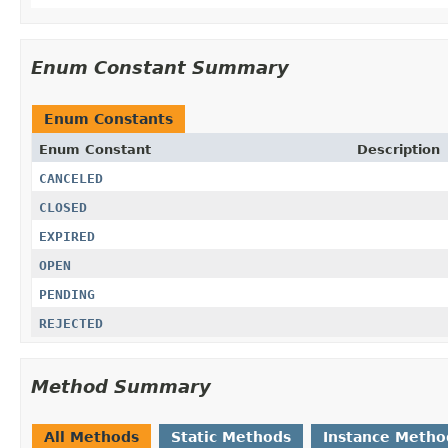
Enum Constant Summary
Enum Constants
Enum Constant
Description
CANCELED
CLOSED
EXPIRED
OPEN
PENDING
REJECTED
Method Summary
All Methods
Static Methods
Instance Metho