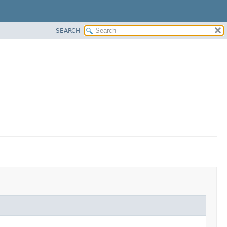
SEARCH