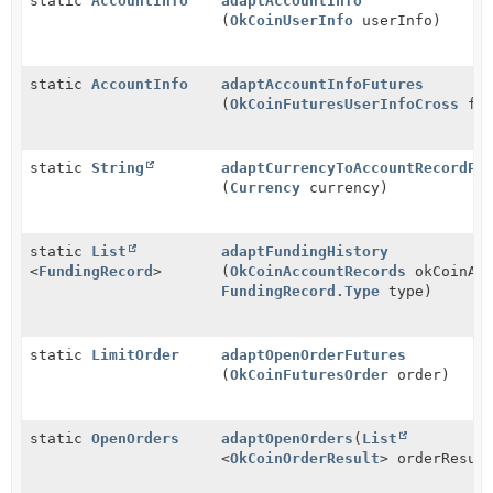
static
AccountInfo
adaptAccountInfo
(
OkCoinUserInfo
userInfo)
static
AccountInfo
adaptAccountInfoFutures
(
OkCoinFuturesUserInfoCross
fut
static
String
adaptCurrencyToAccountRecordPa
(
Currency
currency)
static
List
adaptFundingHistory
<
FundingRecord
>
(
OkCoinAccountRecords
okCoinAcc
FundingRecord.Type
type)
static
LimitOrder
adaptOpenOrderFutures
(
OkCoinFuturesOrder
order)
static
OpenOrders
adaptOpenOrders
(
List
<
OkCoinOrderResult
> orderResul