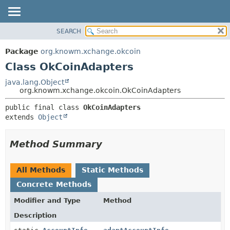
SEARCH
OVERVIEW
SUMMARY:
NESTED
PACKAGE
Package
org.knowm.xchange.okcoin
FIELD
CLASS
Class OkCoinAdapters
CONSTR
USE
java.lang.Object
METHOD
org.knowm.xchange.okcoin.OkCoinAdapters
TREE
DEPRECATED
DETAIL:
public final class 
OkCoinAdapters
extends 
Object
INDEX
FIELD
HELP
CONSTR
Method Summary
METHOD
All Methods
Static Methods
Concrete Methods
Modifier and Type
Method
Description