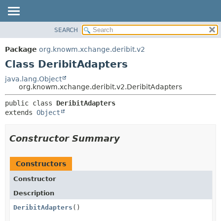
SEARCH
OVERVIEW
SUMMARY:
NESTED
PACKAGE
Package
org.knowm.xchange.deribit.v2
FIELD
CLASS
Class DeribitAdapters
CONSTR
USE
java.lang.Object
METHOD
org.knowm.xchange.deribit.v2.DeribitAdapters
TREE
DEPRECATED
DETAIL:
public class 
DeribitAdapters
extends 
Object
INDEX
FIELD
HELP
CONSTR
Constructor Summary
METHOD
Constructors
Constructor
Description
DeribitAdapters
()