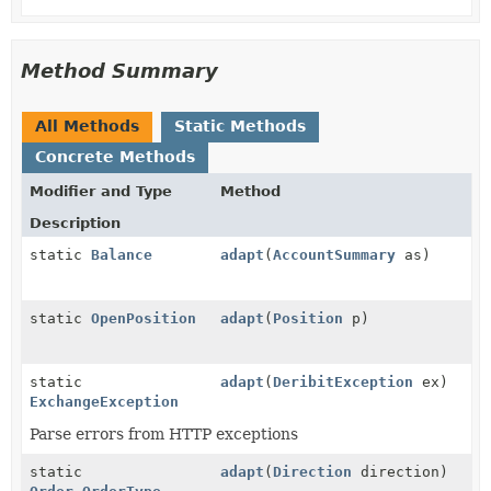
Method Summary
All Methods
Static Methods
Concrete Methods
Modifier and Type
Method
Description
static
Balance
adapt
(
AccountSummary
as)
static
OpenPosition
adapt
(
Position
p)
static
adapt
(
DeribitException
ex)
ExchangeException
Parse errors from HTTP exceptions
static
adapt
(
Direction
direction)