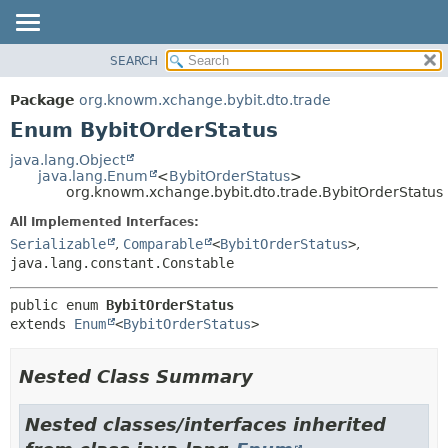
SEARCH
OVERVIEW
SUMMARY:
NESTED
PACKAGE
Package
org.knowm.xchange.bybit.dto.trade
ENUM CONSTANTS
CLASS
Enum BybitOrderStatus
FIELD
USE
java.lang.Object
METHOD
java.lang.Enum
<
BybitOrderStatus
>
TREE
org.knowm.xchange.bybit.dto.trade.BybitOrderStatus
DEPRECATED
DETAIL:
All Implemented Interfaces:
INDEX
ENUM CONSTANTS
Serializable
,
Comparable
<
BybitOrderStatus
>
,
HELP
FIELD
java.lang.constant.Constable
METHOD
public enum 
BybitOrderStatus
extends 
Enum
<
BybitOrderStatus
>
Nested Class Summary
Nested classes/interfaces inherited