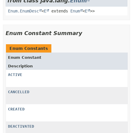
from class java.lang.
Enum
Enum.EnumDesc
<
E
extends
Enum
<
E
>>
Enum Constant Summary
Enum Constants
Enum Constant
Description
ACTIVE
CANCELLED
CREATED
DEACTIVATED