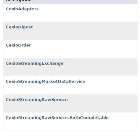
CexioAdapters
CexioDigest
CexioOrder
CexioStreamingExchange
CexioStreamingMarketDataService
CexioStreamingRawService
CexioStreamingRawService.AuthCompletable