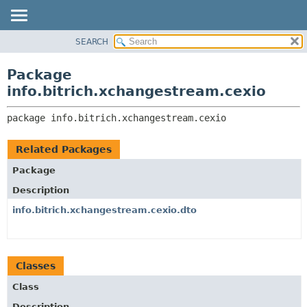
SEARCH
OVERVIEW
PACKAGE:
DESCRIPTION
PACKAGE
Package
RELATED PACKAGES
CLASS
info.bitrich.xchangestream.cexio
CLASSES AND INTERFACES
USE
package 
info.bitrich.xchangestream.cexio
TREE
DEPRECATED
Related Packages
INDEX
Package
HELP
Description
info.bitrich.xchangestream.cexio.dto
Classes
Class
Description